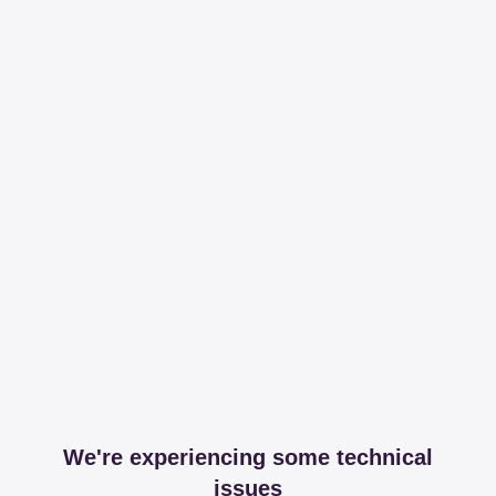
We're experiencing some technical
issues