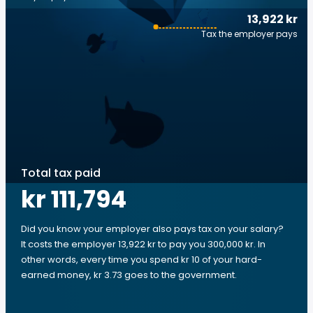
13,922 kr
Tax the employer pays
Total tax paid
kr 111,794
Did you know your employer also pays tax on your salary?
It costs the employer 13,922 kr to pay you 300,000 kr. In
other words, every time you spend kr 10 of your hard-
earned money, kr 3.73 goes to the government.