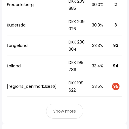
DKK 209
Frederiksberg
30.0%
2
885
DKK 209
Rudersdal
30.3%
3
026
DKK 200
Langeland
33.3%
93
004
DKK 199
Lolland
33.4%
94
789
DKK 199
[regions_denmark.læsø]
33.5%
95
622
Show more