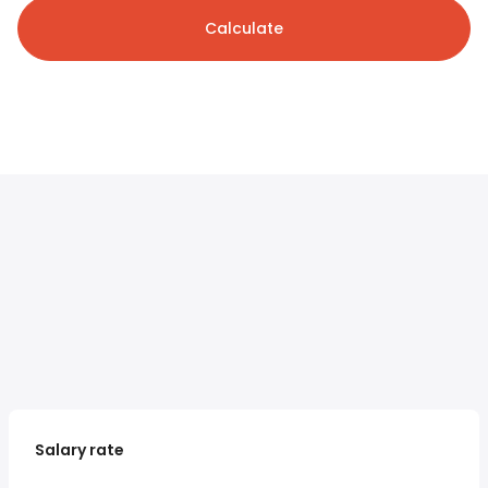
Calculate
Salary rate