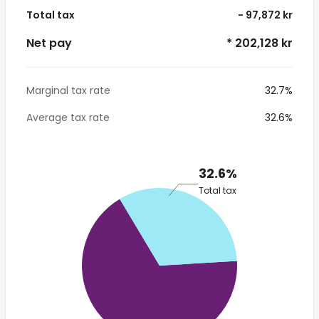
Total tax
- 97,872 kr
Net pay
* 202,128 kr
Marginal tax rate
32.7%
Average tax rate
32.6%
32.6%
Total tax