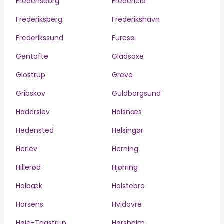
Fredensborg
Fredericia
Frederiksberg
Frederikshavn
Frederikssund
Furesø
Gentofte
Gladsaxe
Glostrup
Greve
Gribskov
Guldborgsund
Haderslev
Halsnæs
Hedensted
Helsingør
Herlev
Herning
Hillerød
Hjørring
Holbæk
Holstebro
Horsens
Hvidovre
Høje-Taastrup
Hørsholm