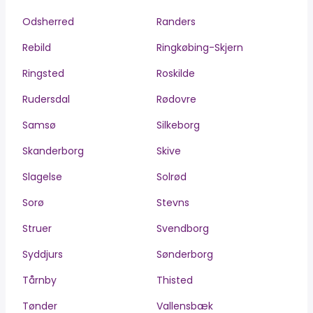
Odsherred
Randers
Rebild
Ringkøbing-Skjern
Ringsted
Roskilde
Rudersdal
Rødovre
Samsø
Silkeborg
Skanderborg
Skive
Slagelse
Solrød
Sorø
Stevns
Struer
Svendborg
Syddjurs
Sønderborg
Tårnby
Thisted
Tønder
Vallensbæk