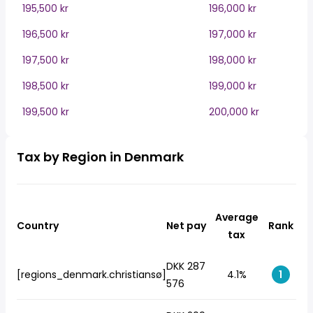
195,500 kr
196,000 kr
196,500 kr
197,000 kr
197,500 kr
198,000 kr
198,500 kr
199,000 kr
199,500 kr
200,000 kr
Tax by Region in Denmark
Average
Country
Net pay
Rank
tax
DKK 287
[regions_denmark.christiansø]
4.1%
1
576