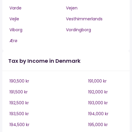
Varde
Vejen
Vejle
Vesthimmerlands
Viborg
Vordingborg
Ærø
Tax by Income in Denmark
190,500 kr
191,000 kr
191,500 kr
192,000 kr
192,500 kr
193,000 kr
193,500 kr
194,000 kr
194,500 kr
195,000 kr