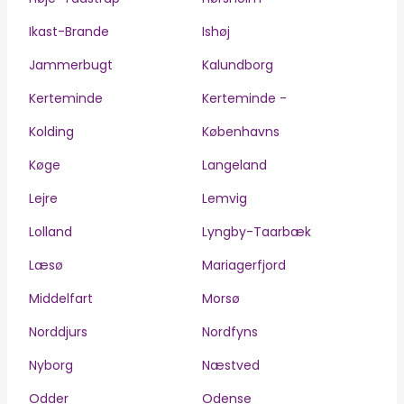
Ikast-Brande
Ishøj
Jammerbugt
Kalundborg
Kerteminde
Kerteminde -
Kolding
Københavns
Køge
Langeland
Lejre
Lemvig
Lolland
Lyngby-Taarbæk
Læsø
Mariagerfjord
Middelfart
Morsø
Norddjurs
Nordfyns
Nyborg
Næstved
Odder
Odense