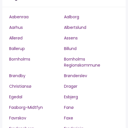
Aabenraa
Aalborg
Aarhus
Albertslund
Allerød
Assens
Ballerup
Billund
Bornholms
Bornholms
Regionskommune
Brøndby
Brønderslev
Christiansø
Dragør
Egedal
Esbjerg
Faaborg-Midtfyn
Fanø
Favrskov
Faxe