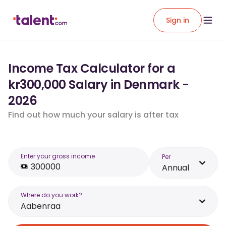
Sign in
Income Tax Calculator for a
kr300,000 Salary in Denmark -
2026
Find out how much your salary is after tax
Enter your gross income
Per
Annual
Where do you work?
Aabenraa