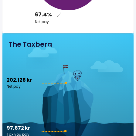
67.4%
Net pay
The Taxberg
202,128 kr
Net pay
97,872 kr
Tax you pay