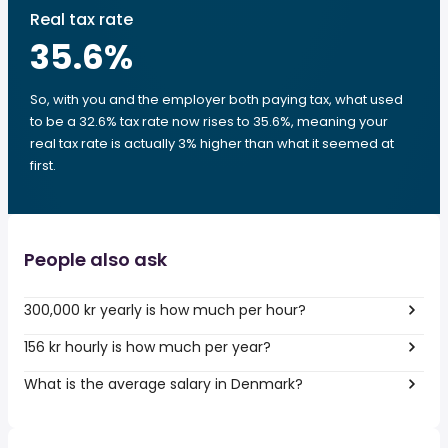
Real tax rate
35.6
%
So, with you and the employer both paying tax, what used
to be a 32.6% tax rate now rises to 35.6%, meaning your
real tax rate is actually 3% higher than what it seemed at
first.
People also ask
300,000 kr yearly is how much per hour?
156 kr hourly is how much per year?
What is the average salary in Denmark?