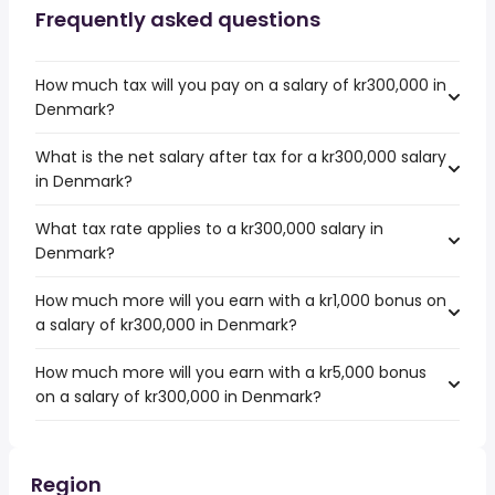
Frequently asked questions
How much tax will you pay on a salary of kr300,000 in
Denmark?
What is the net salary after tax for a kr300,000 salary
in Denmark?
What tax rate applies to a kr300,000 salary in
Denmark?
How much more will you earn with a kr1,000 bonus on
a salary of kr300,000 in Denmark?
How much more will you earn with a kr5,000 bonus
on a salary of kr300,000 in Denmark?
Region