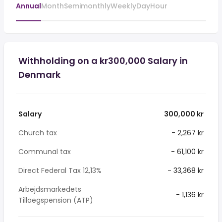
Annual
Month
Semimonthly
Weekly
Day
Hour
Withholding on a kr300,000 Salary in
Denmark
Salary
300,000 kr
Church tax
- 2,267 kr
Communal tax
- 61,100 kr
Direct Federal Tax 12,13%
- 33,368 kr
Arbejdsmarkedets
- 1,136 kr
Tillaegspension (ATP)