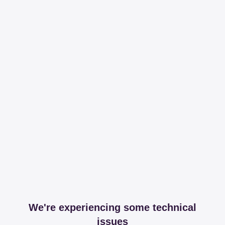
We're experiencing some technical
issues