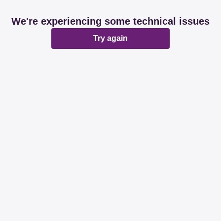
We're experiencing some technical issues
Try again