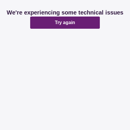
We're experiencing some technical issues
Try again