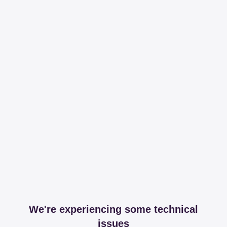
We're experiencing some technical
issues