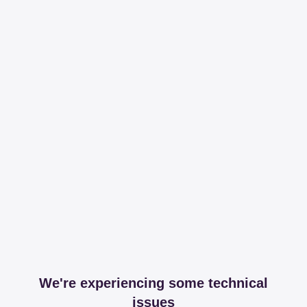
We're experiencing some technical
issues