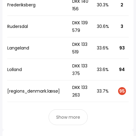
DKK 140
Frederiksberg
30.3%
2
156
DKK 139
Rudersdal
30.6%
3
579
DKK 133
Langeland
33.6%
93
519
DKK 133
Lolland
33.6%
94
375
DKK 133
[regions_denmark.læsø]
33.7%
95
263
Show more