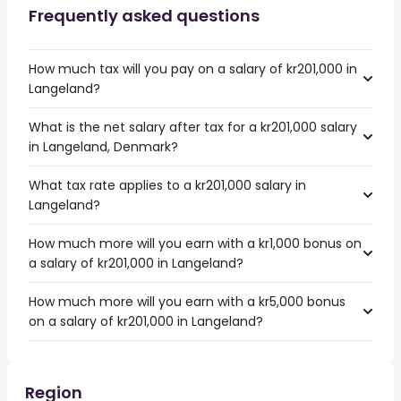
Frequently asked questions
How much tax will you pay on a salary of kr201,000 in
Langeland?
What is the net salary after tax for a kr201,000 salary
in Langeland, Denmark?
What tax rate applies to a kr201,000 salary in
Langeland?
How much more will you earn with a kr1,000 bonus on
a salary of kr201,000 in Langeland?
How much more will you earn with a kr5,000 bonus
on a salary of kr201,000 in Langeland?
Region