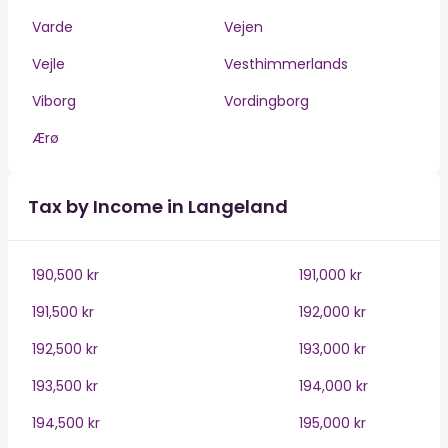
Varde
Vejen
Vejle
Vesthimmerlands
Viborg
Vordingborg
Ærø
Tax by Income in Langeland
190,500 kr
191,000 kr
191,500 kr
192,000 kr
192,500 kr
193,000 kr
193,500 kr
194,000 kr
194,500 kr
195,000 kr