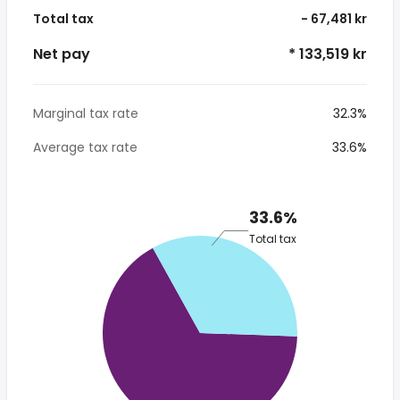
Total tax
- 67,481 kr
Net pay
* 133,519 kr
Marginal tax rate
32.3%
Average tax rate
33.6%
33.6%
Total tax