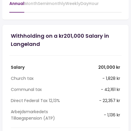
Annual
Month
Semimonthly
Weekly
Day
Hour
Withholding on a kr201,000 Salary in
Langeland
Salary
201,000 kr
Church tax
- 1,828 kr
Communal tax
- 42,161 kr
Direct Federal Tax 12,13%
- 22,357 kr
Arbejdsmarkedets
- 1,136 kr
Tillaegspension (ATP)