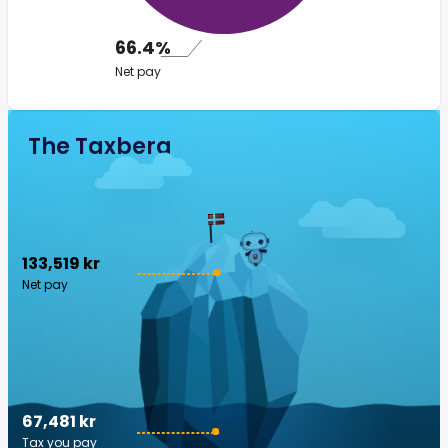
66.4%
Net pay
The Taxberg
133,519 kr
Net pay
67,481 kr
Tax you pay