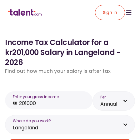
Sign in
Income Tax Calculator for a
kr201,000 Salary in Langeland -
2026
Find out how much your salary is after tax
Enter your gross income
Per
Annual
Where do you work?
Langeland