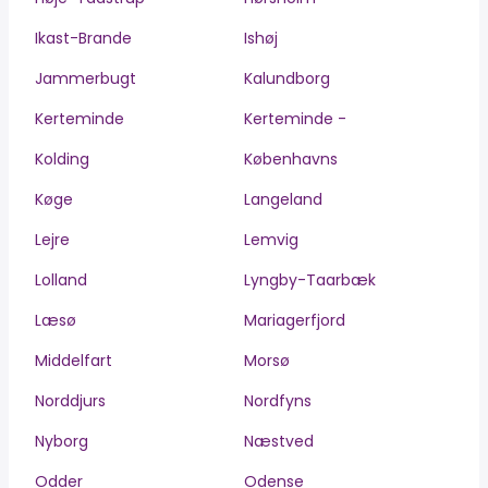
Ikast-Brande
Ishøj
Jammerbugt
Kalundborg
Kerteminde
Kerteminde -
Kolding
Københavns
Køge
Langeland
Lejre
Lemvig
Lolland
Lyngby-Taarbæk
Læsø
Mariagerfjord
Middelfart
Morsø
Norddjurs
Nordfyns
Nyborg
Næstved
Odder
Odense