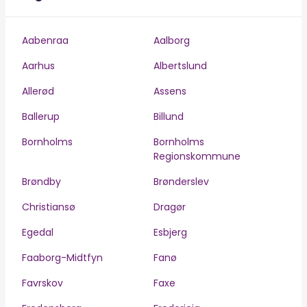
Aabenraa
Aalborg
Aarhus
Albertslund
Allerød
Assens
Ballerup
Billund
Bornholms
Bornholms
Regionskommune
Brøndby
Brønderslev
Christiansø
Dragør
Egedal
Esbjerg
Faaborg-Midtfyn
Fanø
Favrskov
Faxe