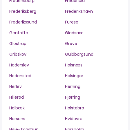
Fredensborg
Fredericia
Frederiksberg
Frederikshavn
Frederikssund
Furesø
Gentofte
Gladsaxe
Glostrup
Greve
Gribskov
Guldborgsund
Haderslev
Halsnæs
Hedensted
Helsingør
Herlev
Herning
Hillerød
Hjørring
Holbæk
Holstebro
Horsens
Hvidovre
Høje-Taastrup
Hørsholm