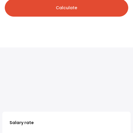
Calculate
Salary rate