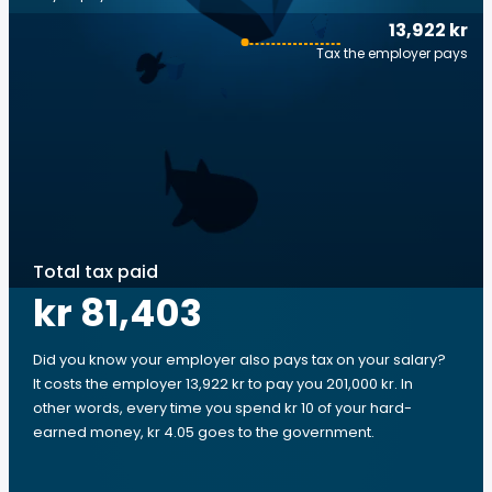
13,922 kr
Tax the employer pays
Total tax paid
kr 81,403
Did you know your employer also pays tax on your salary?
It costs the employer 13,922 kr to pay you 201,000 kr. In
other words, every time you spend kr 10 of your hard-
earned money, kr 4.05 goes to the government.