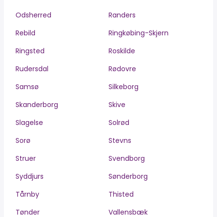
Odsherred
Randers
Rebild
Ringkøbing-Skjern
Ringsted
Roskilde
Rudersdal
Rødovre
Samsø
Silkeborg
Skanderborg
Skive
Slagelse
Solrød
Sorø
Stevns
Struer
Svendborg
Syddjurs
Sønderborg
Tårnby
Thisted
Tønder
Vallensbæk