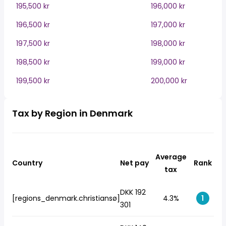
195,500 kr
196,000 kr
196,500 kr
197,000 kr
197,500 kr
198,000 kr
198,500 kr
199,000 kr
199,500 kr
200,000 kr
Tax by Region in Denmark
Average
Country
Net pay
Rank
tax
DKK 192
[regions_denmark.christiansø]
4.3%
1
301