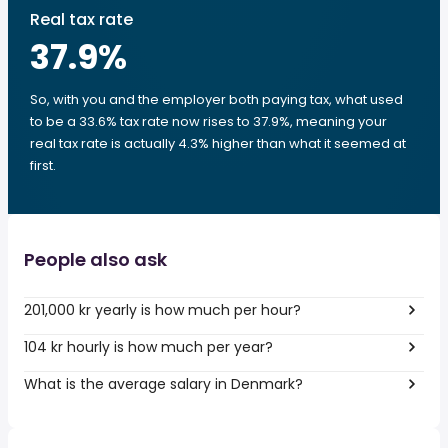
Real tax rate
37.9
%
So, with you and the employer both paying tax, what used
to be a 33.6% tax rate now rises to 37.9%, meaning your
real tax rate is actually 4.3% higher than what it seemed at
first.
People also ask
201,000 kr yearly is how much per hour?
104 kr hourly is how much per year?
What is the average salary in Denmark?