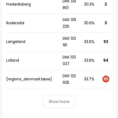
DKK 139
Frederiksberg
30.3%
2
801
DKK 139
Rudersdal
30.6%
3
226
DKK 133
Langeland
33.6%
93
181
DKK 133
Lolland
33.6%
94
037
DKK 132
[regions_denmark.læsø]
33.7%
95
925
Show more