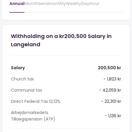
Annual
Month
Semimonthly
Weekly
Day
Hour
Withholding on a kr200,500 Salary in
Langeland
Salary
200,500 kr
Church tax
- 1,823 kr
Communal tax
- 42,059 kr
Direct Federal Tax 12,13%
- 22,301 kr
Arbejdsmarkedets
- 1,136 kr
Tillaegspension (ATP)