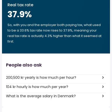
Real tax rate
37.9
%
So, with you and the employer both paying tax, what used
to be a 33.6% tax rate now rises to 37.9%, meaning your
real tax rate is actually 4.3% higher than what it seemed at
first.
People also ask
200,500 kr yearly is how much per hour?
104 kr hourly is how much per year?
What is the average salary in Denmark?