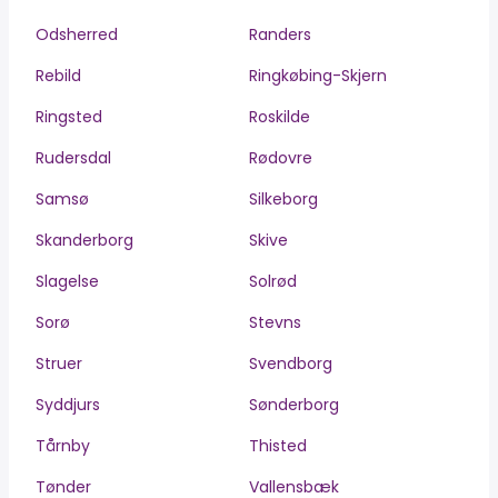
Odsherred
Randers
Rebild
Ringkøbing-Skjern
Ringsted
Roskilde
Rudersdal
Rødovre
Samsø
Silkeborg
Skanderborg
Skive
Slagelse
Solrød
Sorø
Stevns
Struer
Svendborg
Syddjurs
Sønderborg
Tårnby
Thisted
Tønder
Vallensbæk