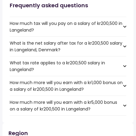
Frequently asked questions
How much tax will you pay on a salary of kr200,500 in
Langeland?
What is the net salary after tax for a kr200,500 salary
in Langeland, Denmark?
What tax rate applies to a kr200,500 salary in
Langeland?
How much more will you earn with a kr1,000 bonus on
a salary of kr200,500 in Langeland?
How much more will you earn with a kr5,000 bonus
on a salary of kr200,500 in Langeland?
Region