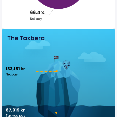
66.4%
Net pay
The Taxberg
133,181 kr
Net pay
67,319 kr
Tax you pay