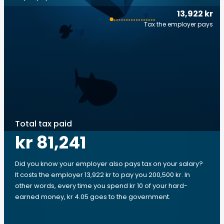
13,922 kr
Tax the employer pays
Total tax paid
kr 81,241
Did you know your employer also pays tax on your salary?
It costs the employer 13,922 kr to pay you 200,500 kr. In
other words, every time you spend kr 10 of your hard-
earned money, kr 4.05 goes to the government.