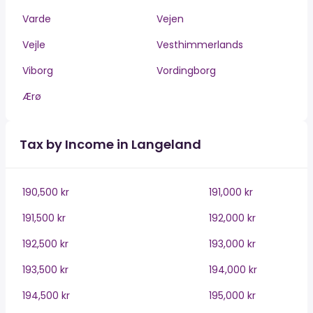
Varde
Vejen
Vejle
Vesthimmerlands
Viborg
Vordingborg
Ærø
Tax by Income in Langeland
190,500 kr
191,000 kr
191,500 kr
192,000 kr
192,500 kr
193,000 kr
193,500 kr
194,000 kr
194,500 kr
195,000 kr