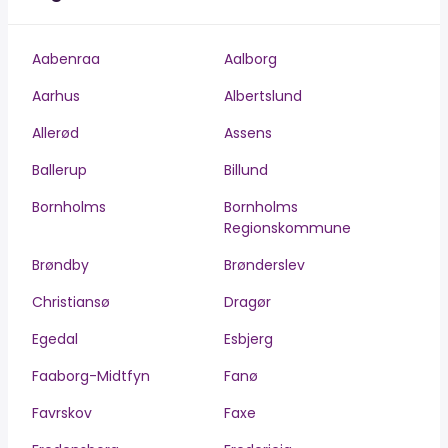
Aabenraa
Aalborg
Aarhus
Albertslund
Allerød
Assens
Ballerup
Billund
Bornholms
Bornholms
Regionskommune
Brøndby
Brønderslev
Christiansø
Dragør
Egedal
Esbjerg
Faaborg-Midtfyn
Fanø
Favrskov
Faxe