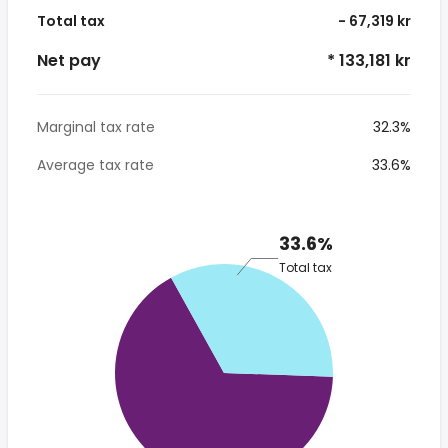
Total tax
- 67,319 kr
Net pay
* 133,181 kr
Marginal tax rate
32.3%
Average tax rate
33.6%
33.6%
Total tax