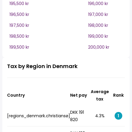
195,500 kr
196,000 kr
196,500 kr
197,000 kr
197,500 kr
198,000 kr
198,500 kr
199,000 kr
199,500 kr
200,000 kr
Tax by Region in Denmark
Average
Country
Net pay
Rank
tax
DKK 191
[regions_denmark.christiansø]
4.3%
1
820