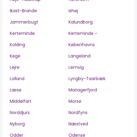
Ikast-Brande
Ishøj
Jammerbugt
Kalundborg
Kerteminde
Kerteminde -
Kolding
Københavns
Køge
Langeland
Lejre
Lemvig
Lolland
Lyngby-Taarbæk
Læsø
Mariagerfjord
Middelfart
Morsø
Norddjurs
Nordfyns
Nyborg
Næstved
Odder
Odense