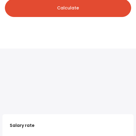
Calculate
Salary rate