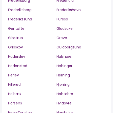
Fredensborg
Fredericia
Frederiksberg
Frederikshavn
Frederikssund
Furesø
Gentofte
Gladsaxe
Glostrup
Greve
Gribskov
Guldborgsund
Haderslev
Halsnæs
Hedensted
Helsingør
Herlev
Herning
Hillerød
Hjørring
Holbæk
Holstebro
Horsens
Hvidovre
Høje-Taastrup
Hørsholm