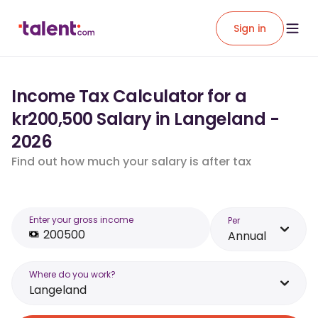
Sign in
Income Tax Calculator for a
kr200,500 Salary in Langeland -
2026
Find out how much your salary is after tax
Enter your gross income
Per
Annual
Where do you work?
Langeland