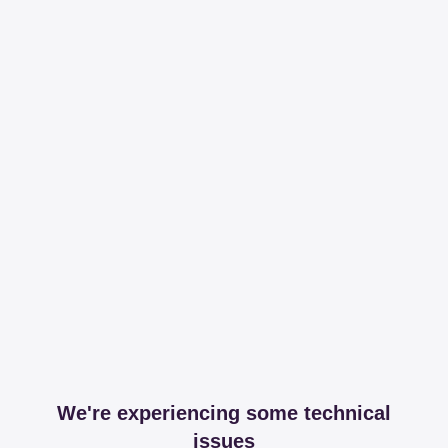
We're experiencing some technical
issues