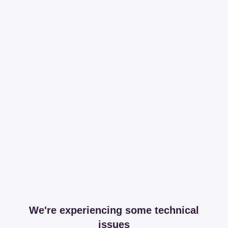
We're experiencing some technical
issues