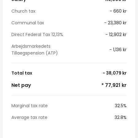
Church tax
- 660 kr
Communal tax
- 23,380 kr
Direct Federal Tax 12,13%
- 12,902 kr
Arbejdsmarkedets
- 1,136 kr
Tillaegspension (ATP)
Total tax
- 38,079 kr
Net pay
* 77,921 kr
Marginal tax rate
32.5%
Average tax rate
32.8%