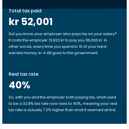
Total tax paid
kr 52,001
Did you know your employer also pays tax on your salary?
It costs the employer 13,922 kr to pay you 116,000 kr. In
other words, every time you spend kr 10 of your hard-
earned money, kr 4.48 goes to the government.
Real tax rate
40
%
So, with you and the employer both paying tax, what used
to be a 32.8% tax rate now rises to 40%, meaning your real
tax rate is actually 7.2% higher than what it seemed at first.