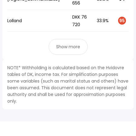
656
DKK 76
Lolland
33.9%
95
720
Show more
NOTE* Withholding is calculated based on the Hvidovre
tables of DK, income tax. For simplification purposes
some variables (such as marital status and others) have
been assumed. This document does not represent legal
authority and shall be used for approximation purposes
only.