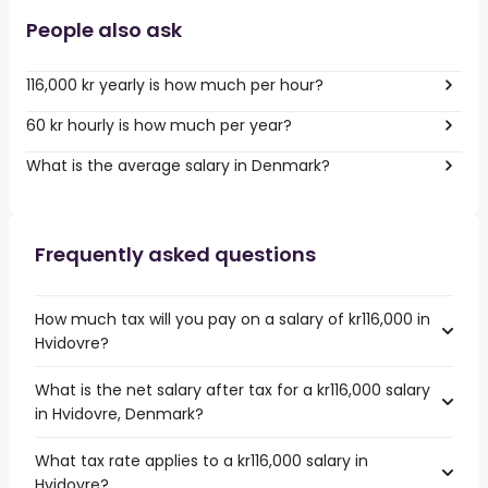
People also ask
116,000 kr yearly is how much per hour?
60 kr hourly is how much per year?
What is the average salary in Denmark?
Frequently asked questions
How much tax will you pay on a salary of kr116,000 in
Hvidovre?
What is the net salary after tax for a kr116,000 salary
in Hvidovre, Denmark?
What tax rate applies to a kr116,000 salary in
Hvidovre?