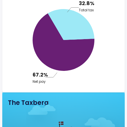
32.8%
Total tax
67.2%
Net pay
The Taxberg