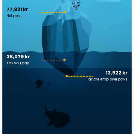
77,921 kr
Net pay
38,079 kr
Tax you pay
13,922 kr
Tax the employer pays