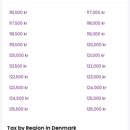
116,500 kr
117,000 kr
117,500 kr
118,000 kr
118,500 kr
119,000 kr
119,500 kr
120,000 kr
120,500 kr
121,000 kr
121,500 kr
122,000 kr
122,500 kr
123,000 kr
123,500 kr
124,000 kr
124,500 kr
125,000 kr
125,500 kr
126,000 kr
Tax by Region in Denmark