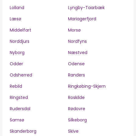
Lolland
Lyngby-Taarbæk
Læsø
Mariagerfjord
Middelfart
Morsø
Norddjurs
Nordfyns
Nyborg
Næstved
Odder
Odense
Odsherred
Randers
Rebild
Ringkøbing-Skjern
Ringsted
Roskilde
Rudersdal
Rødovre
Samsø
Silkeborg
Skanderborg
Skive