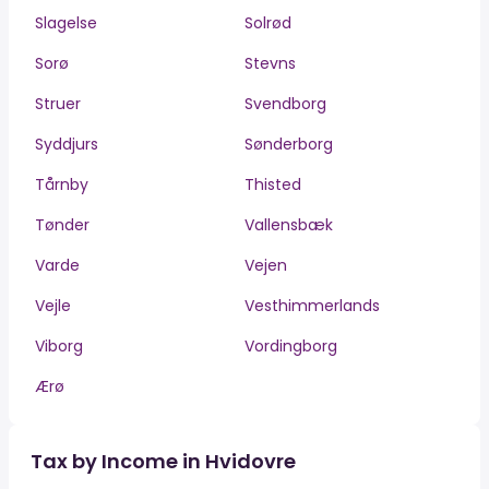
Slagelse
Solrød
Sorø
Stevns
Struer
Svendborg
Syddjurs
Sønderborg
Tårnby
Thisted
Tønder
Vallensbæk
Varde
Vejen
Vejle
Vesthimmerlands
Viborg
Vordingborg
Ærø
Tax by Income in Hvidovre