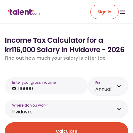
Sign in
Income Tax Calculator for a
kr116,000 Salary in Hvidovre - 2026
Find out how much your salary is after tax
Enter your gross income
Per
Annual
Where do you work?
Hvidovre
Calculate