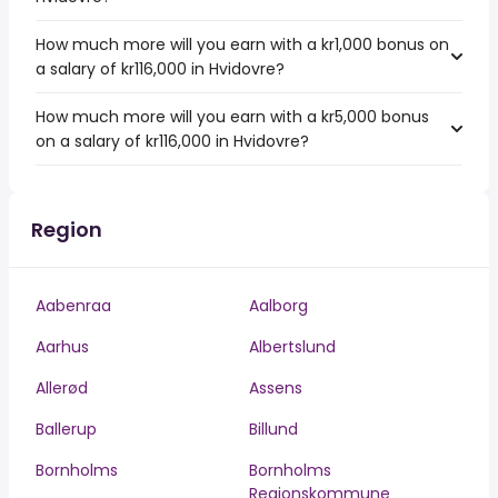
How much more will you earn with a kr1,000 bonus on
a salary of kr116,000 in Hvidovre?
How much more will you earn with a kr5,000 bonus
on a salary of kr116,000 in Hvidovre?
Region
Aabenraa
Aalborg
Aarhus
Albertslund
Allerød
Assens
Ballerup
Billund
Bornholms
Bornholms
Regionskommune