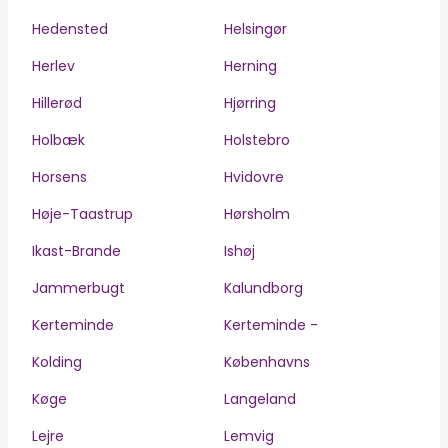
Hedensted
Helsingør
Herlev
Herning
Hillerød
Hjørring
Holbæk
Holstebro
Horsens
Hvidovre
Høje-Taastrup
Hørsholm
Ikast-Brande
Ishøj
Jammerbugt
Kalundborg
Kerteminde
Kerteminde -
Kolding
Københavns
Køge
Langeland
Lejre
Lemvig