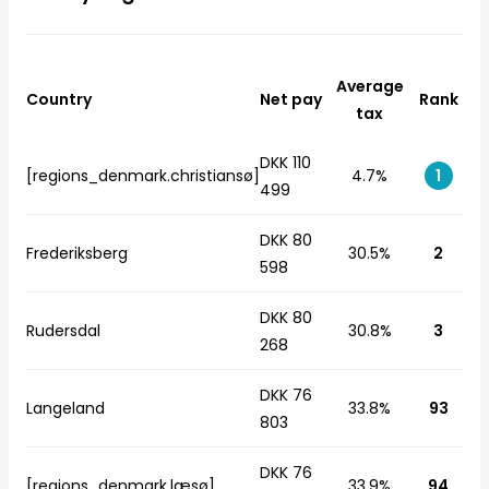
Average
Country
Net pay
Rank
tax
DKK 110
[regions_denmark.christiansø]
4.7%
1
499
DKK 80
Frederiksberg
30.5%
2
598
DKK 80
Rudersdal
30.8%
3
268
DKK 76
Langeland
33.8%
93
803
DKK 76
[regions_denmark.læsø]
33.9%
94