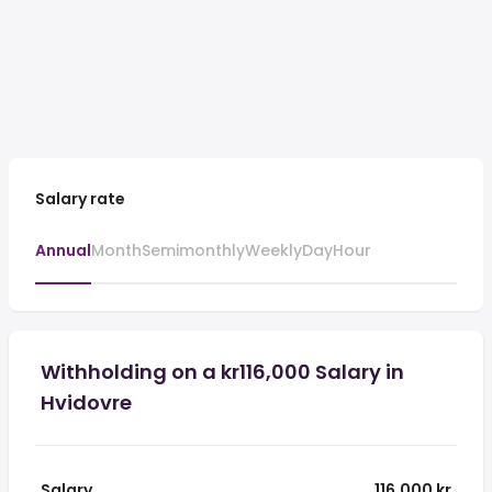
Salary rate
Annual
Month
Semimonthly
Weekly
Day
Hour
Withholding on a kr116,000 Salary in
Hvidovre
Salary
116,000 kr