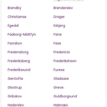
Brøndby
Brønderslev
Christiansø
Dragør
Egedal
Esbjerg
Faaborg-Midtfyn
Fanø
Favrskov
Faxe
Fredensborg
Fredericia
Frederiksberg
Frederikshavn
Frederikssund
Furesø
Gentofte
Gladsaxe
Glostrup
Greve
Gribskov
Guldborgsund
Haderslev
Halsnæs