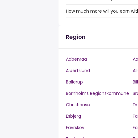
How much more will you earn with 
Region
Aabenraa
Aa
Albertslund
Al
Ballerup
Bi
Bornholms Regionskommune
Br
Christiansø
Dr
Esbjerg
Fa
Favrskov
Fa