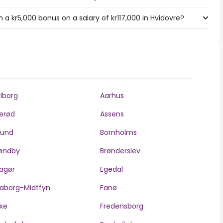
a kr5,000 bonus on a salary of kr117,000 in Hvidovre?
lborg
Aarhus
lerød
Assens
llund
Bornholms
øndby
Brønderslev
agør
Egedal
aborg-Midtfyn
Fanø
xe
Fredensborg