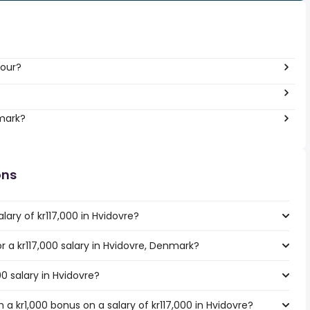
hour?
nmark?
ons
lary of kr117,000 in Hvidovre?
or a kr117,000 salary in Hvidovre, Denmark?
00 salary in Hvidovre?
a kr1,000 bonus on a salary of kr117,000 in Hvidovre?