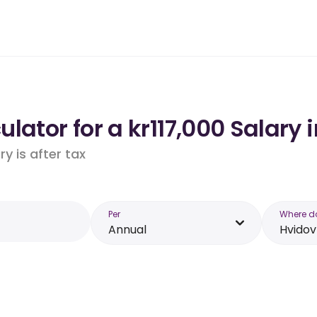
lator for a kr117,000 Salary 
y is after tax
Per
Where d
Annual
Hvidov