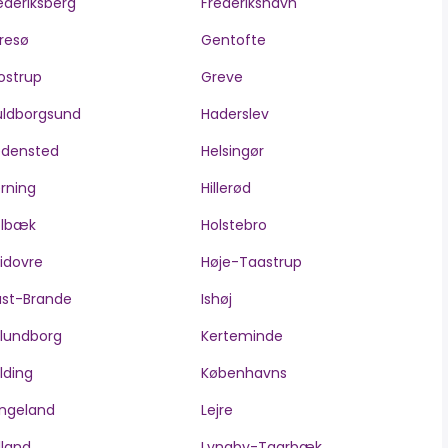
ederiksberg
Frederikshavn
resø
Gentofte
ostrup
Greve
ldborgsund
Haderslev
edensted
Helsingør
rning
Hillerød
olbæk
Holstebro
idovre
Høje-Taastrup
ast-Brande
Ishøj
lundborg
Kerteminde
lding
Københavns
ngeland
Lejre
lland
Lyngby-Taarbæk