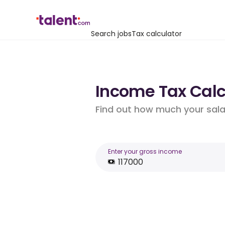
Search jobs
Tax calculator
Income Tax Calcu
Find out how much your salar
Enter your gross income