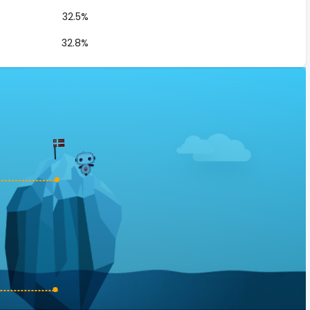
32.5%
32.8%