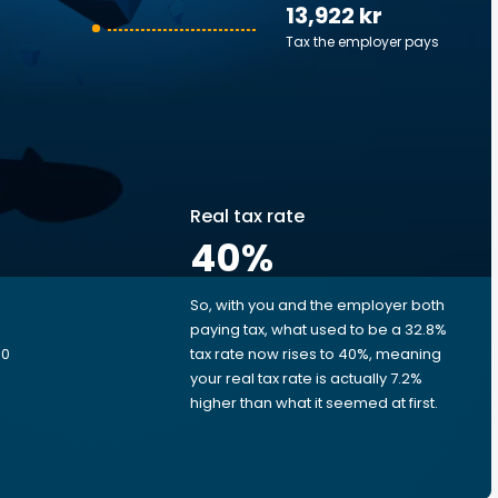
13,922 kr
Tax the employer pays
Real tax rate
40
%
So, with you and the employer both
e
paying tax, what used to be a 32.8%
00
tax rate now rises to 40%, meaning
your real tax rate is actually 7.2%
higher than what it seemed at first.