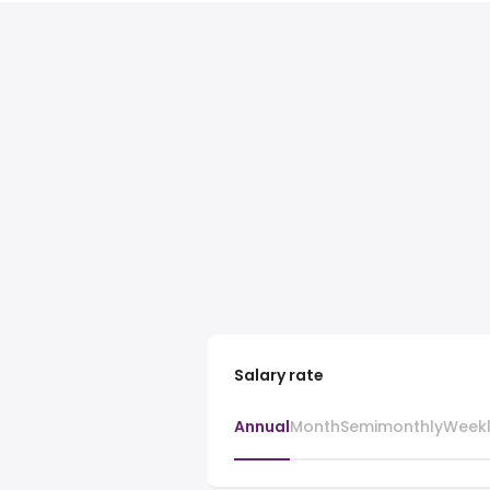
Salary rate
Annual
Month
Semimonthly
Week