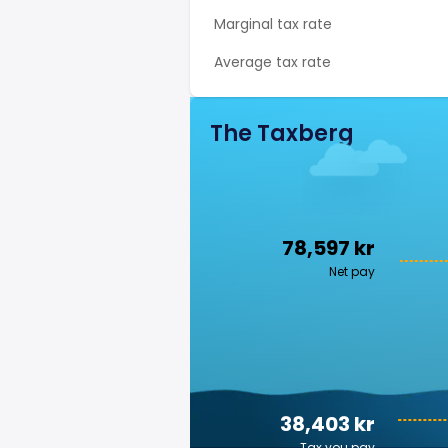
Marginal tax rate
Average tax rate
The Taxberg
78,597 kr
Net pay
38,403 kr
Tax you pay