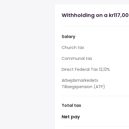
Withholding on a kr117,00
Salary
Church tax
Communal tax
Direct Federal Tax 12,13%
Arbejdsmarkedets
Tillaegspension (ATP)
Total tax
Net pay