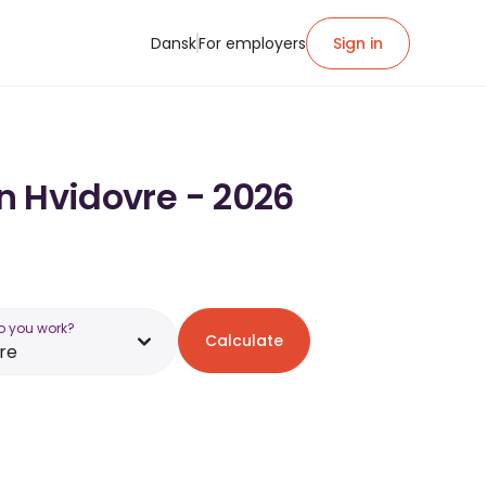
Dansk
For employers
Sign in
in Hvidovre - 2026
o you work?
Calculate
re