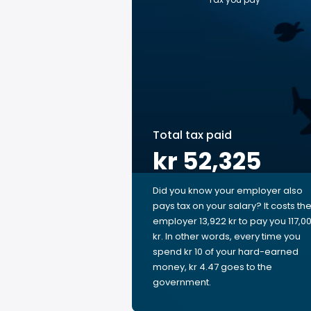
Total tax paid
kr 52,325
Did you know your employer also
pays tax on your salary? It costs th
employer 13,922 kr to pay you 117,0
kr. In other words, every time you
spend kr 10 of your hard-earned
money, kr 4.47 goes to the
government.