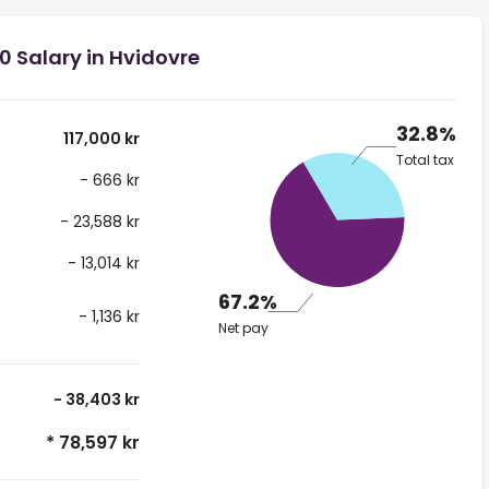
0 Salary in Hvidovre
32.8%
117,000 kr
Total tax
- 666 kr
- 23,588 kr
- 13,014 kr
67.2%
- 1,136 kr
Net pay
- 38,403 kr
* 78,597 kr