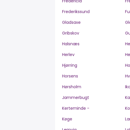
Fredericia
Fr
Frederikssund
Fu
Gladsaxe
Gl
Gribskov
Gu
Halsnæs
H
Herlev
He
Hjørring
H
Horsens
Hv
Hørsholm
Ik
Jammerbugt
Ka
Kerteminde -
Ko
Køge
La
Lemvig
Lo