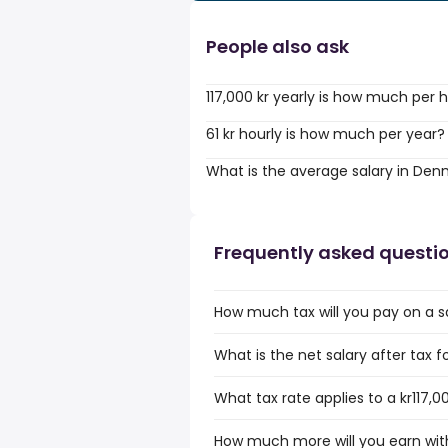
People also ask
117,000 kr yearly is how much per 
61 kr hourly is how much per year?
What is the average salary in De
Frequently asked questi
How much tax will you pay on a sa
What is the net salary after tax f
What tax rate applies to a kr117,0
How much more will you earn with 