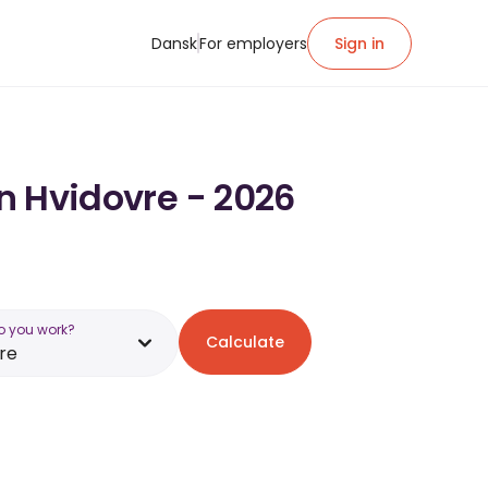
Dansk
For employers
Sign in
in Hvidovre - 2026
o you work?
Calculate
re