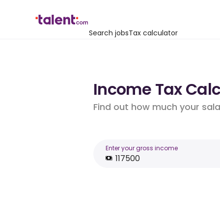
Search jobs
Tax calculator
Income Tax Calcu
Find out how much your salar
Enter your gross income