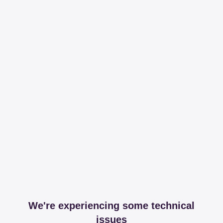
We're experiencing some technical
issues