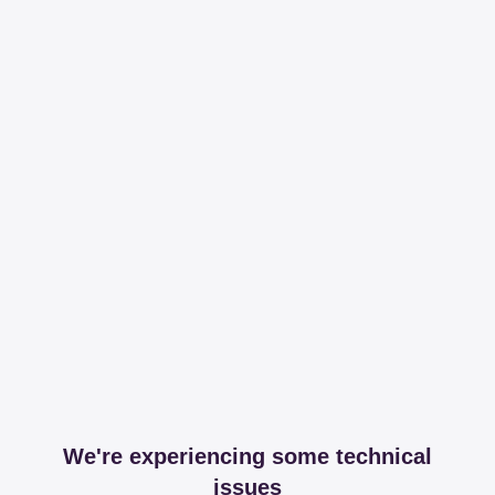
We're experiencing some technical
issues