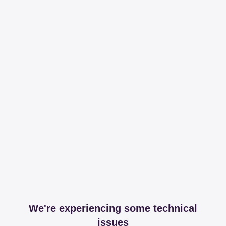
We're experiencing some technical
issues