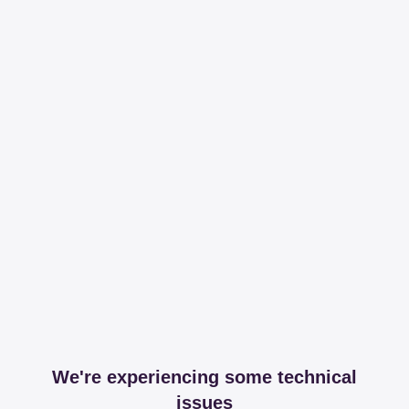
We're experiencing some technical
issues