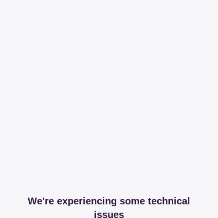
We're experiencing some technical
issues