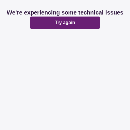
We're experiencing some technical issues
Try again