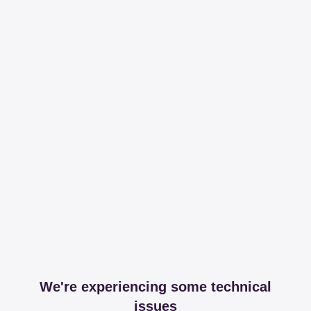
We're experiencing some technical
issues