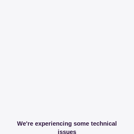
We're experiencing some technical
issues