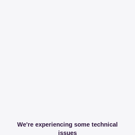
We're experiencing some technical
issues