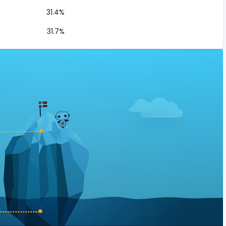
31.4%
31.7%