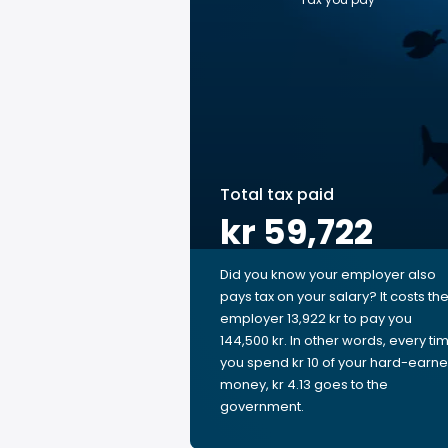
Total tax paid
kr 59,722
Did you know your employer also
pays tax on your salary? It costs th
employer 13,922 kr to pay you
144,500 kr. In other words, every ti
you spend kr 10 of your hard-earn
money, kr 4.13 goes to the
government.