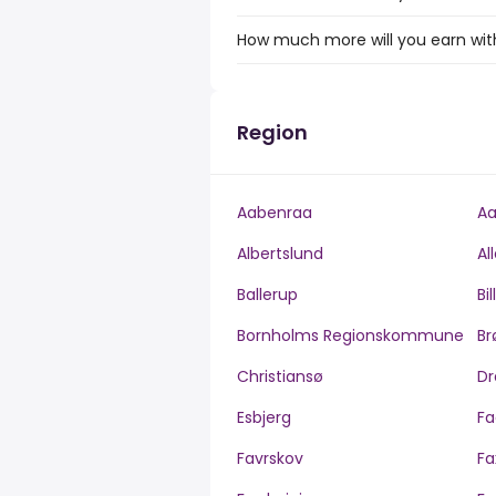
How much more will you earn with 
Region
Aabenraa
Aa
Albertslund
Al
Ballerup
Bi
Bornholms Regionskommune
Br
Christiansø
Dr
Esbjerg
Fa
Favrskov
Fa