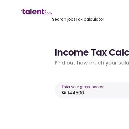
Search jobs
Tax calculator
Income Tax Calcu
Find out how much your salar
Enter your gross income