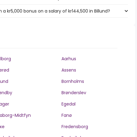
a kr5,000 bonus on a salary of kr144,500 in Billund?
lborg
Aarhus
lerød
Assens
llund
Bornholms
øndby
Brønderslev
agør
Egedal
aborg-Midtfyn
Fanø
xe
Fredensborg