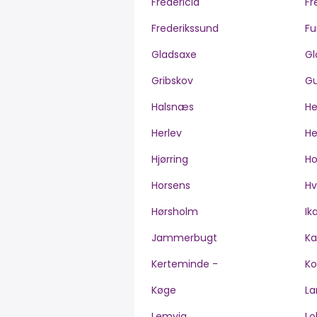
Fredericia
Fr
Frederikssund
Fu
Gladsaxe
Gl
Gribskov
Gu
Halsnæs
H
Herlev
He
Hjørring
H
Horsens
Hv
Hørsholm
Ik
Jammerbugt
Ka
Kerteminde -
Ko
Køge
La
Lemvig
Lo