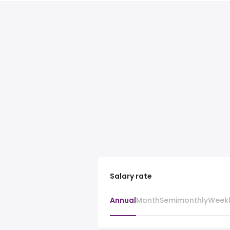
Salary rate
Annual
Month
Semimonthly
Week