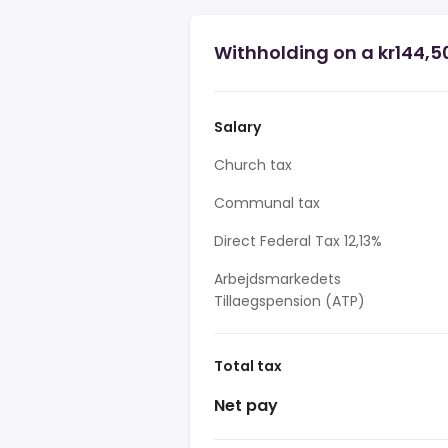
Withholding on a kr144,50
Salary
Church tax
Communal tax
Direct Federal Tax 12,13%
Arbejdsmarkedets
Tillaegspension (ATP)
Total tax
Net pay