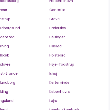
ederiksberg
Frederikshavn
resø
Gentofte
ostrup
Greve
ldborgsund
Haderslev
edensted
Helsingør
rning
Hillerød
olbæk
Holstebro
idovre
Høje-Taastrup
ast-Brande
Ishøj
lundborg
Kerteminde
lding
Københavns
ngeland
Lejre
lland
Lyngby-Taarbæk