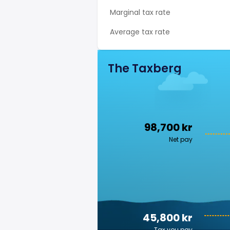
Marginal tax rate
Average tax rate
The Taxberg
98,700 kr
Net pay
45,800 kr
Tax you pay