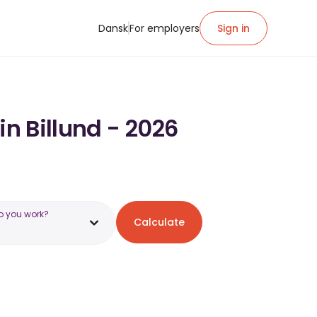
Dansk
For employers
Sign in
in Billund - 2026
o you work?
Calculate