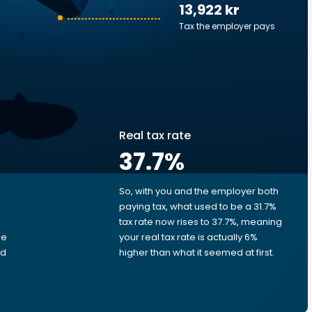
13,922 kr
Tax the employer pays
Real tax rate
37.7
%
So, with you and the employer both
e
paying tax, what used to be a 31.7%
tax rate now rises to 37.7%, meaning
me
your real tax rate is actually 6%
ed
higher than what it seemed at first.