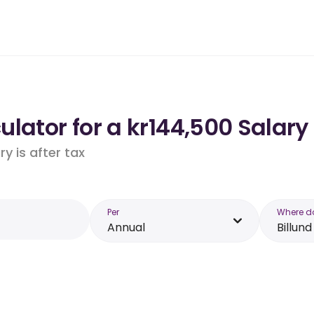
lator for a kr144,500 Salary 
y is after tax
Per
Where d
Annual
Billund