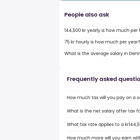
People also ask
144,500 kr yearly is how much per
75 kr hourly is how much per year
What is the average salary in De
Frequently asked questi
How much tax will you pay on a sal
What is the net salary after tax f
What tax rate applies to a kr144,5
How much more will you earn with 