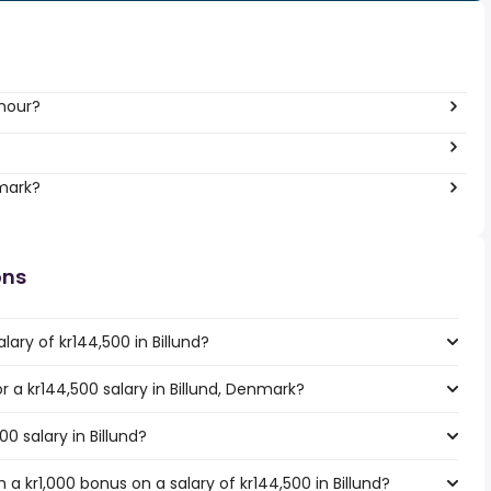
 hour?
?
nmark?
ons
ary of kr144,500 in Billund?
or a kr144,500 salary in Billund, Denmark?
00 salary in Billund?
a kr1,000 bonus on a salary of kr144,500 in Billund?