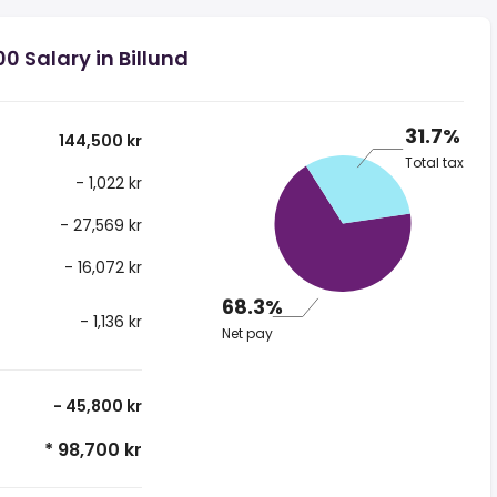
0 Salary in Billund
31.7%
144,500 kr
Total tax
- 1,022 kr
- 27,569 kr
- 16,072 kr
68.3%
- 1,136 kr
Net pay
- 45,800 kr
* 98,700 kr