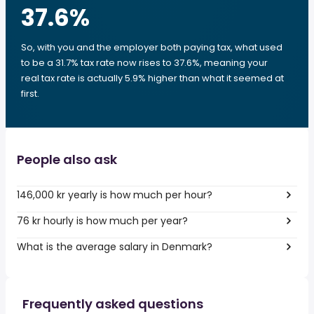
37.6
%
So, with you and the employer both paying tax, what used
to be a 31.7% tax rate now rises to 37.6%, meaning your
real tax rate is actually 5.9% higher than what it seemed at
first.
People also ask
146,000 kr yearly is how much per hour?
76 kr hourly is how much per year?
What is the average salary in Denmark?
Frequently asked questions