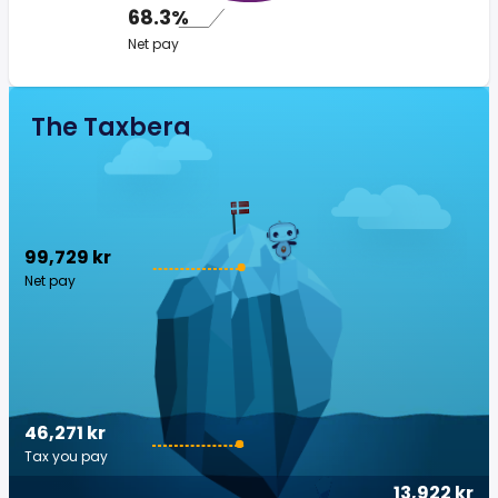
68.3%
Net pay
The Taxberg
99,729 kr
Net pay
46,271 kr
Tax you pay
13,922 kr