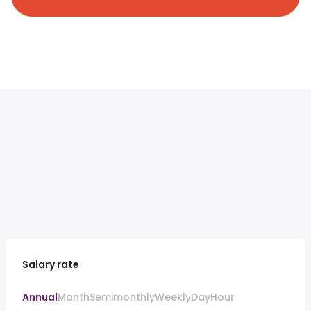
Salary rate
Annual
Month
Semimonthly
Weekly
Day
Hour