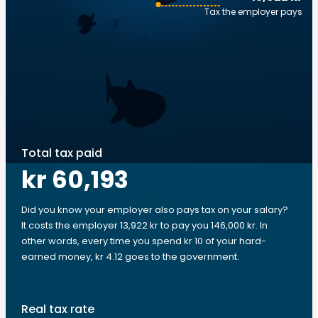
Tax the employer pays
Total tax paid
kr 60,193
Did you know your employer also pays tax on your salary?
It costs the employer 13,922 kr to pay you 146,000 kr. In
other words, every time you spend kr 10 of your hard-
earned money, kr 4.12 goes to the government.
Real tax rate