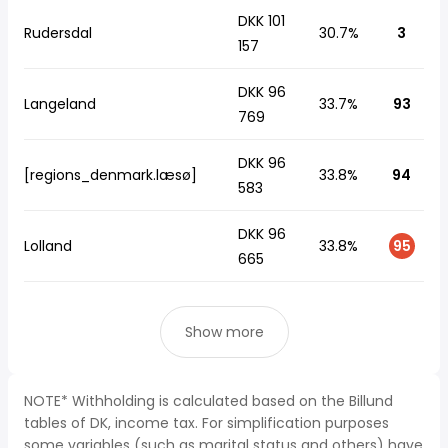
DKK 101
Rudersdal
30.7%
3
157
DKK 96
Langeland
33.7%
93
769
DKK 96
[regions_denmark.læsø]
33.8%
94
583
DKK 96
Lolland
33.8%
95
665
Show more
NOTE* Withholding is calculated based on the Billund
tables of DK, income tax. For simplification purposes
some variables (such as marital status and others) have