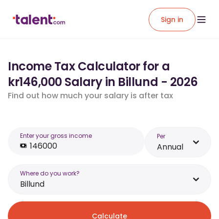
Sign in
Income Tax Calculator for a
kr146,000 Salary in Billund - 2026
Find out how much your salary is after tax
Enter your gross income
Per
Annual
Where do you work?
Billund
Calculate