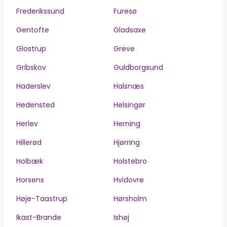
Frederikssund
Furesø
Gentofte
Gladsaxe
Glostrup
Greve
Gribskov
Guldborgsund
Haderslev
Halsnæs
Hedensted
Helsingør
Herlev
Herning
Hillerød
Hjørring
Holbæk
Holstebro
Horsens
Hvidovre
Høje-Taastrup
Hørsholm
Ikast-Brande
Ishøj