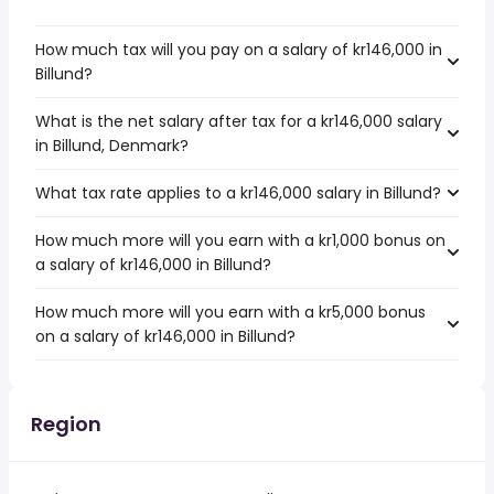
How much tax will you pay on a salary of kr146,000 in
Billund?
What is the net salary after tax for a kr146,000 salary
in Billund, Denmark?
What tax rate applies to a kr146,000 salary in Billund?
How much more will you earn with a kr1,000 bonus on
a salary of kr146,000 in Billund?
How much more will you earn with a kr5,000 bonus
on a salary of kr146,000 in Billund?
Region