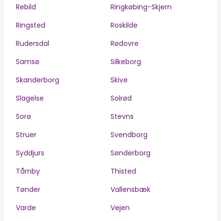
Rebild
Ringkøbing-Skjern
Ringsted
Roskilde
Rudersdal
Rødovre
Samsø
Silkeborg
Skanderborg
Skive
Slagelse
Solrød
Sorø
Stevns
Struer
Svendborg
Syddjurs
Sønderborg
Tårnby
Thisted
Tønder
Vallensbæk
Varde
Vejen