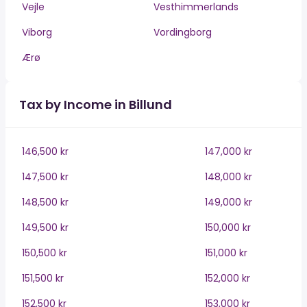
Vejle
Vesthimmerlands
Viborg
Vordingborg
Ærø
Tax by Income in Billund
146,500 kr
147,000 kr
147,500 kr
148,000 kr
148,500 kr
149,000 kr
149,500 kr
150,000 kr
150,500 kr
151,000 kr
151,500 kr
152,000 kr
152,500 kr
153,000 kr