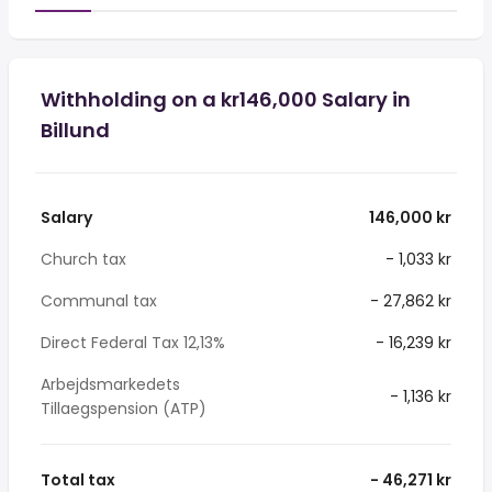
Withholding on a kr146,000 Salary in
Billund
Salary
146,000 kr
Church tax
- 1,033 kr
Communal tax
- 27,862 kr
Direct Federal Tax 12,13%
- 16,239 kr
Arbejdsmarkedets
- 1,136 kr
Tillaegspension (ATP)
Total tax
- 46,271 kr