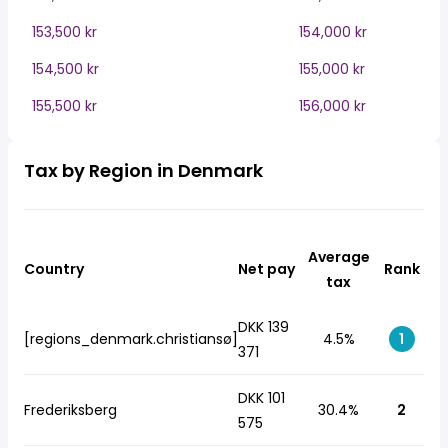
153,500 kr
154,000 kr
154,500 kr
155,000 kr
155,500 kr
156,000 kr
Tax by Region in Denmark
Average
Country
Net pay
Rank
tax
DKK 139
[regions_denmark.christiansø]
4.5%
1
371
DKK 101
Frederiksberg
30.4%
2
575