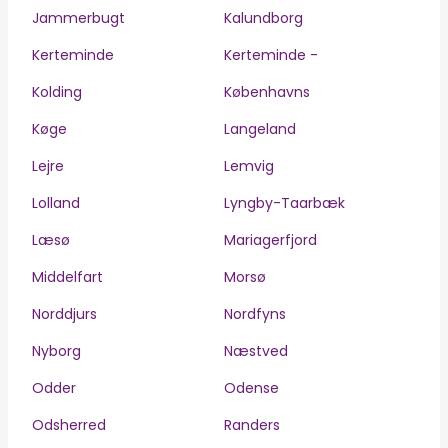
Jammerbugt
Kalundborg
Kerteminde
Kerteminde -
Kolding
Københavns
Køge
Langeland
Lejre
Lemvig
Lolland
Lyngby-Taarbæk
Læsø
Mariagerfjord
Middelfart
Morsø
Norddjurs
Nordfyns
Nyborg
Næstved
Odder
Odense
Odsherred
Randers