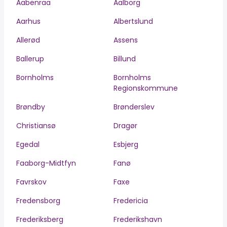
Aabenraa
Aalborg
Aarhus
Albertslund
Allerød
Assens
Ballerup
Billund
Bornholms
Bornholms
Regionskommune
Brøndby
Brønderslev
Christiansø
Dragør
Egedal
Esbjerg
Faaborg-Midtfyn
Fanø
Favrskov
Faxe
Fredensborg
Fredericia
Frederiksberg
Frederikshavn