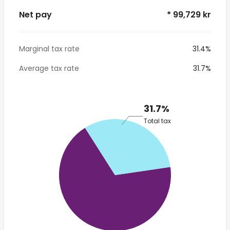
Net pay
* 99,729 kr
Marginal tax rate
31.4%
Average tax rate
31.7%
31.7%
Total tax