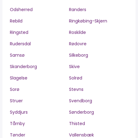
Odsherred
Randers
Rebild
Ringkøbing-Skjern
Ringsted
Roskilde
Rudersdal
Rødovre
Samsø
Silkeborg
Skanderborg
Skive
Slagelse
Solrød
Sorø
Stevns
Struer
Svendborg
Syddjurs
Sønderborg
Tårnby
Thisted
Tønder
Vallensbæk