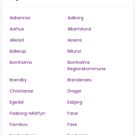
Aabenraa
Aalborg
Aarhus
Albertslund
Allerød
Assens
Ballerup
Billund
Bornholms
Bornholms
Regionskommune
Brøndby
Brønderslev
Christiansø
Dragør
Egedal
Esbjerg
Faaborg-Midtfyn
Fanø
Favrskov
Faxe