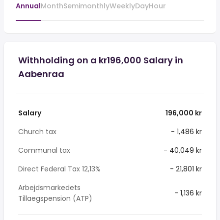
Annual
Month
Semimonthly
Weekly
Day
Hour
Withholding on a kr196,000 Salary in
Aabenraa
Salary
196,000 kr
Church tax
- 1,486 kr
Communal tax
- 40,049 kr
Direct Federal Tax 12,13%
- 21,801 kr
Arbejdsmarkedets
- 1,136 kr
Tillaegspension (ATP)