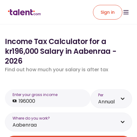
Sign in
Income Tax Calculator for a
kr196,000 Salary in Aabenraa -
2026
Find out how much your salary is after tax
Enter your gross income
Per
Annual
Where do you work?
Aabenraa