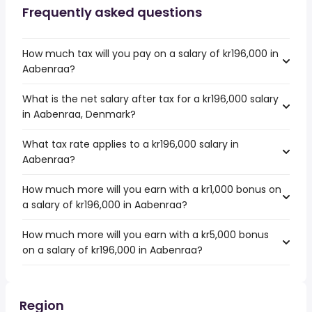
Frequently asked questions
How much tax will you pay on a salary of kr196,000 in
Aabenraa?
What is the net salary after tax for a kr196,000 salary
in Aabenraa, Denmark?
What tax rate applies to a kr196,000 salary in
Aabenraa?
How much more will you earn with a kr1,000 bonus on
a salary of kr196,000 in Aabenraa?
How much more will you earn with a kr5,000 bonus
on a salary of kr196,000 in Aabenraa?
Region