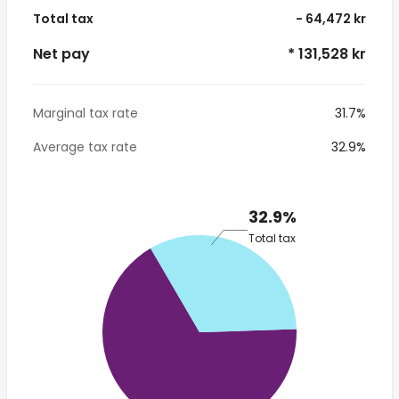
Total tax
- 64,472 kr
Net pay
* 131,528 kr
Marginal tax rate
31.7%
Average tax rate
32.9%
32.9%
Total tax