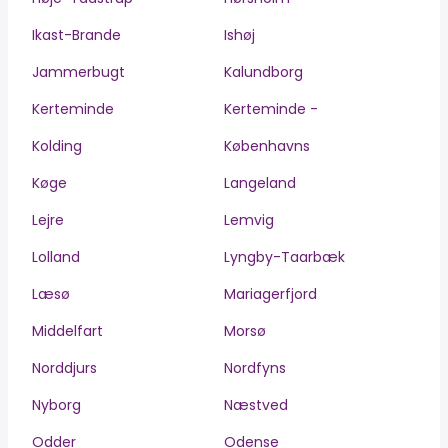
Ikast-Brande
Ishøj
Jammerbugt
Kalundborg
Kerteminde
Kerteminde -
Kolding
Københavns
Køge
Langeland
Lejre
Lemvig
Lolland
Lyngby-Taarbæk
Læsø
Mariagerfjord
Middelfart
Morsø
Norddjurs
Nordfyns
Nyborg
Næstved
Odder
Odense