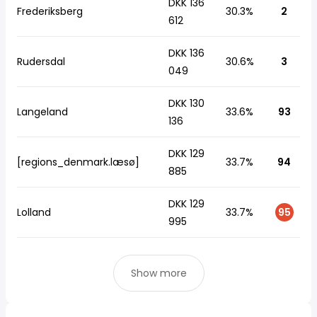
DKK 136
Frederiksberg
30.3%
2
612
DKK 136
Rudersdal
30.6%
3
049
DKK 130
Langeland
33.6%
93
136
DKK 129
[regions_denmark.læsø]
33.7%
94
885
DKK 129
Lolland
33.7%
95
995
Show more