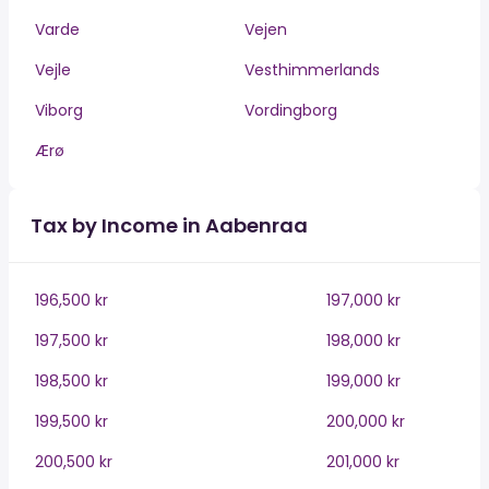
Varde
Vejen
Vejle
Vesthimmerlands
Viborg
Vordingborg
Ærø
Tax by Income in Aabenraa
196,500 kr
197,000 kr
197,500 kr
198,000 kr
198,500 kr
199,000 kr
199,500 kr
200,000 kr
200,500 kr
201,000 kr