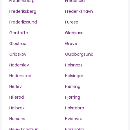
Fredensborg
Fredericia
Frederiksberg
Frederikshavn
Frederikssund
Furesø
Gentofte
Gladsaxe
Glostrup
Greve
Gribskov
Guldborgsund
Haderslev
Halsnæs
Hedensted
Helsingør
Herlev
Herning
Hillerød
Hjørring
Holbæk
Holstebro
Horsens
Hvidovre
Høje-Taastrup
Hørsholm