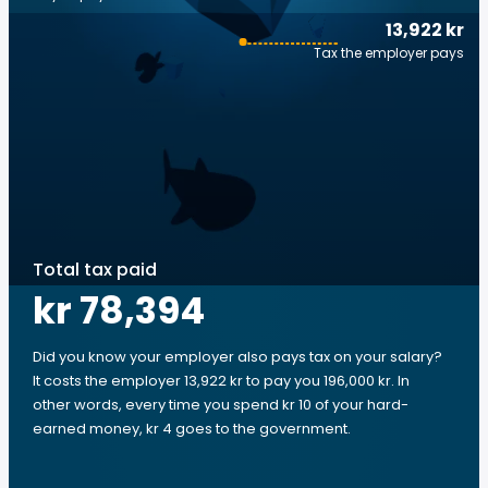
13,922 kr
Tax the employer pays
Total tax paid
kr 78,394
Did you know your employer also pays tax on your salary?
It costs the employer 13,922 kr to pay you 196,000 kr. In
other words, every time you spend kr 10 of your hard-
earned money, kr 4 goes to the government.