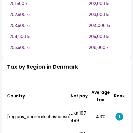
201,500 kr
202,000 kr
202,500 kr
203,000 kr
203,500 kr
204,000 kr
204,500 kr
205,000 kr
205,500 kr
206,000 kr
Tax by Region in Denmark
Average
Country
Net pay
Rank
tax
DKK 187
[regions_denmark.christiansø]
4.3%
1
489