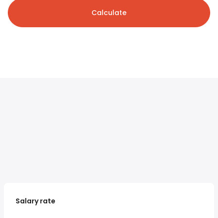
Calculate
Salary rate