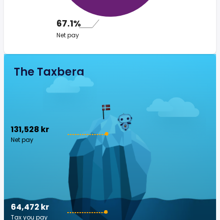
67.1%
Net pay
The Taxberg
131,528 kr
Net pay
64,472 kr
Tax you pay