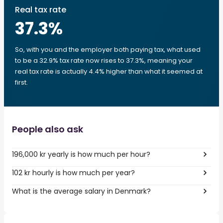
Real tax rate
37.3
%
So, with you and the employer both paying tax, what used
to be a 32.9% tax rate now rises to 37.3%, meaning your
real tax rate is actually 4.4% higher than what it seemed at
first.
People also ask
196,000 kr yearly is how much per hour?
102 kr hourly is how much per year?
What is the average salary in Denmark?