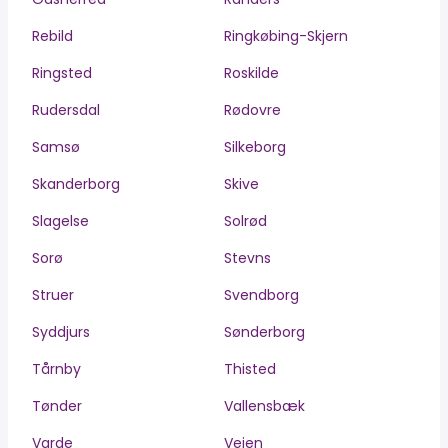
Rebild
Ringkøbing-Skjern
Ringsted
Roskilde
Rudersdal
Rødovre
Samsø
Silkeborg
Skanderborg
Skive
Slagelse
Solrød
Sorø
Stevns
Struer
Svendborg
Syddjurs
Sønderborg
Tårnby
Thisted
Tønder
Vallensbæk
Varde
Vejen