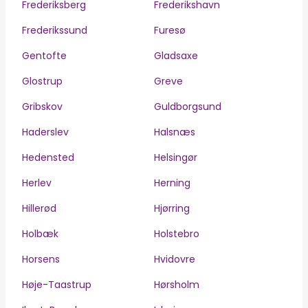
Frederiksberg
Frederikshavn
Frederikssund
Furesø
Gentofte
Gladsaxe
Glostrup
Greve
Gribskov
Guldborgsund
Haderslev
Halsnæs
Hedensted
Helsingør
Herlev
Herning
Hillerød
Hjørring
Holbæk
Holstebro
Horsens
Hvidovre
Høje-Taastrup
Hørsholm