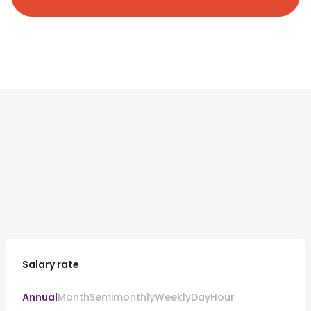
Salary rate
Annual
Month
Semimonthly
Weekly
Day
Hour