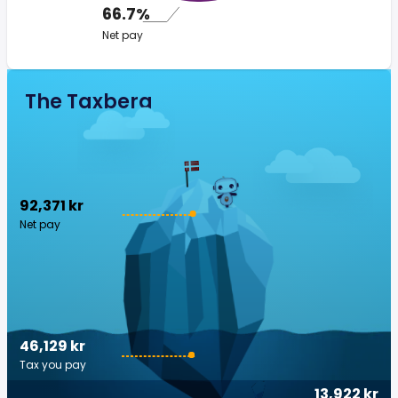
66.7%
Net pay
The Taxberg
92,371 kr
Net pay
46,129 kr
Tax you pay
13,922 kr