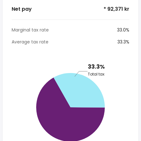
Net pay
* 92,371 kr
Marginal tax rate
33.0%
Average tax rate
33.3%
33.3%
Total tax