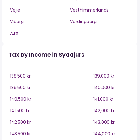
Vejle
Vesthimmerlands
Viborg
Vordingborg
Ærø
Tax by Income in Syddjurs
138,500 kr
139,000 kr
139,500 kr
140,000 kr
140,500 kr
141,000 kr
141,500 kr
142,000 kr
142,500 kr
143,000 kr
143,500 kr
144,000 kr