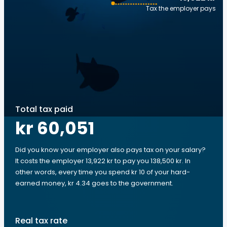
Tax the employer pays
Total tax paid
kr 60,051
Did you know your employer also pays tax on your salary?
It costs the employer 13,922 kr to pay you 138,500 kr. In
other words, every time you spend kr 10 of your hard-
earned money, kr 4.34 goes to the government.
Real tax rate