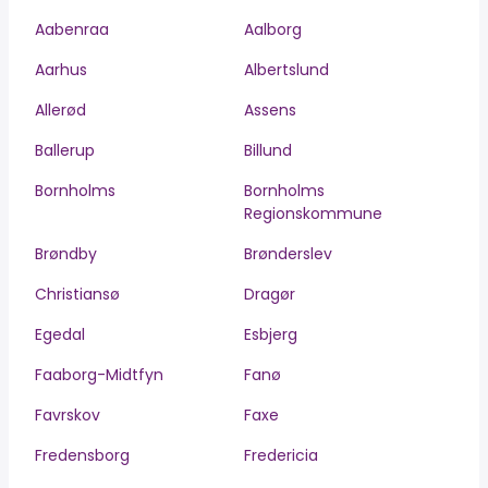
Aabenraa
Aalborg
Aarhus
Albertslund
Allerød
Assens
Ballerup
Billund
Bornholms
Bornholms
Regionskommune
Brøndby
Brønderslev
Christiansø
Dragør
Egedal
Esbjerg
Faaborg-Midtfyn
Fanø
Favrskov
Faxe
Fredensborg
Fredericia