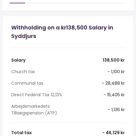
Withholding on a kr138,500 Salary in
Syddjurs
Salary
138,500 kr
Church tax
- 1,100 kr
Communal tax
- 28,488 kr
Direct Federal Tax 12,13%
- 15,405 kr
Arbejdsmarkedets
- 1,136 kr
Tillaegspension (ATP)
Total tax
- 46,129 kr