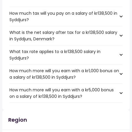
How much tax will you pay on a salary of kr138,500 in
Syddjurs?
What is the net salary after tax for a kr138,500 salary
in Syddjurs, Denmark?
What tax rate applies to a kr138,500 salary in
Syddjurs?
How much more will you earn with a kr1,000 bonus on
a salary of kr138,500 in Syddjurs?
How much more will you earn with a kr5,000 bonus
on a salary of kr138,500 in Syddjurs?
Region