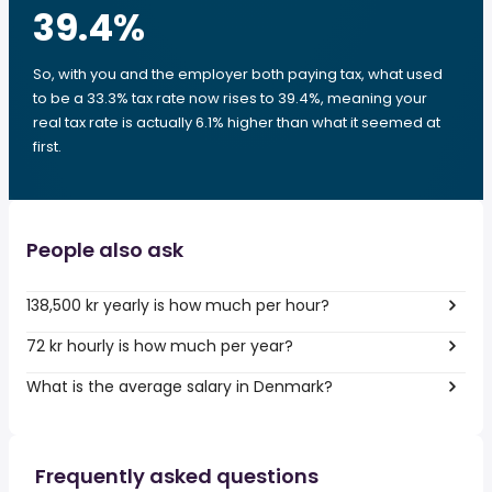
39.4
%
So, with you and the employer both paying tax, what used
to be a 33.3% tax rate now rises to 39.4%, meaning your
real tax rate is actually 6.1% higher than what it seemed at
first.
People also ask
138,500 kr yearly is how much per hour?
72 kr hourly is how much per year?
What is the average salary in Denmark?
Frequently asked questions