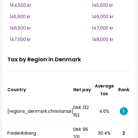
144,500 kr
145,000 kr
145,500 kr
146,000 kr
146,500 kr
147,000 kr
147,500 kr
148,000 kr
Tax by Region in Denmark
Average
Country
Net pay
Rank
tax
DKK 132
[regions_denmark.christiansø]
4.6%
1
153
DKK 96
Frederiksberg
30.4%
2
331