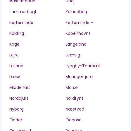
Ikast-Brande
Ishøj
Jammerbugt
Kalundborg
Kerteminde
Kerteminde -
Kolding
Københavns
Køge
Langeland
Lejre
Lemvig
Lolland
Lyngby-Taarbæk
Læsø
Mariagerfjord
Middelfart
Morsø
Norddjurs
Nordfyns
Nyborg
Næstved
Odder
Odense
Odsherred
Randers