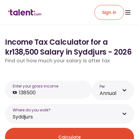
Sign in
Income Tax Calculator for a
kr138,500 Salary in Syddjurs - 2026
Find out how much your salary is after tax
Enter your gross income
Per
Annual
Where do you work?
Syddjurs
Calculate