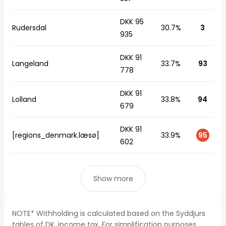
DKK 95
Rudersdal
30.7%
3
935
DKK 91
Langeland
33.7%
93
778
DKK 91
Lolland
33.8%
94
679
DKK 91
[regions_denmark.læsø]
33.9%
95
602
Show more
NOTE* Withholding is calculated based on the Syddjurs
tables of DK, income tax. For simplification purposes