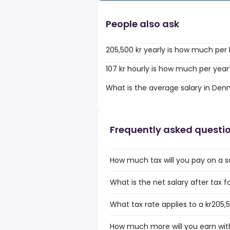
People also ask
205,500 kr yearly is how much per
107 kr hourly is how much per year
What is the average salary in De
Frequently asked questi
How much tax will you pay on a sa
What is the net salary after tax f
What tax rate applies to a kr205,5
How much more will you earn with 