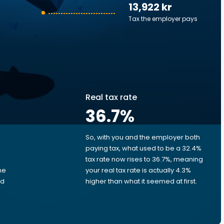
13,922 kr
Tax the employer pays
Real tax rate
36.7
%
So, with you and the employer both
e
paying tax, what used to be a 32.4%
tax rate now rises to 36.7%, meaning
me
your real tax rate is actually 4.3%
ed
higher than what it seemed at first.