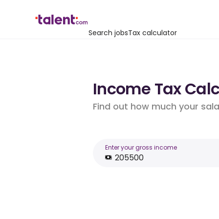
Search jobs
Tax calculator
Income Tax Calcu
Find out how much your salar
Enter your gross income