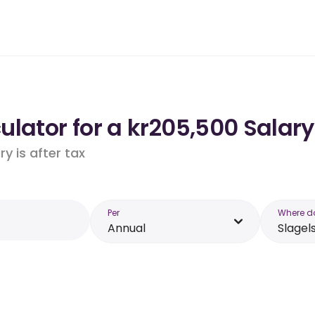
lator for a kr205,500 Salary
y is after tax
Per
Where d
Annual
Slagel