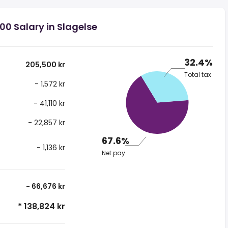
00 Salary in Slagelse
32.4%
205,500 kr
Total tax
- 1,572 kr
- 41,110 kr
- 22,857 kr
67.6%
- 1,136 kr
Net pay
- 66,676 kr
* 138,824 kr