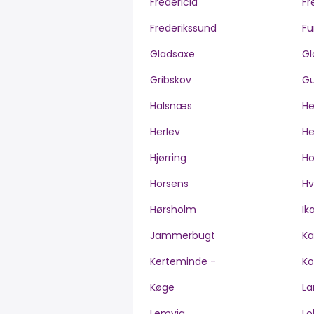
Fredericia
Fr
Frederikssund
Fu
Gladsaxe
Gl
Gribskov
Gu
Halsnæs
H
Herlev
He
Hjørring
H
Horsens
Hv
Hørsholm
Ik
Jammerbugt
Ka
Kerteminde -
Ko
Køge
La
Lemvig
Lo