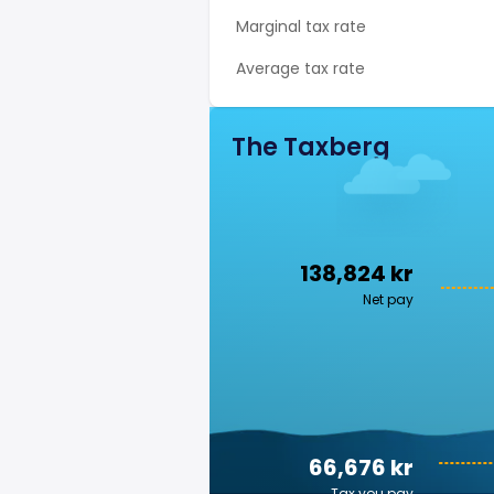
Marginal tax rate
Average tax rate
The Taxberg
138,824 kr
Net pay
66,676 kr
Tax you pay