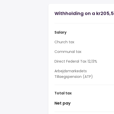
Withholding on a kr205,5
Salary
Church tax
Communal tax
Direct Federal Tax 12,13%
Arbejdsmarkedets
Tillaegspension (ATP)
Total tax
Net pay