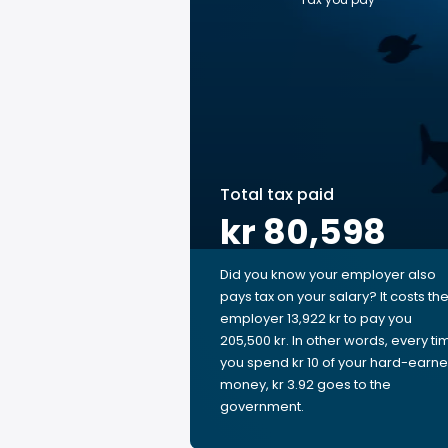
Total tax paid
kr 80,598
Did you know your employer also
pays tax on your salary? It costs th
employer 13,922 kr to pay you
205,500 kr. In other words, every ti
you spend kr 10 of your hard-earn
money, kr 3.92 goes to the
government.