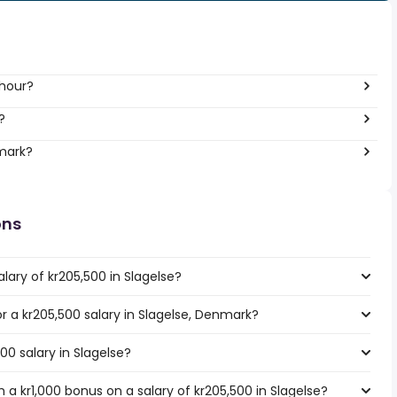
 hour?
?
nmark?
ons
lary of kr205,500 in Slagelse?
or a kr205,500 salary in Slagelse, Denmark?
00 salary in Slagelse?
a kr1,000 bonus on a salary of kr205,500 in Slagelse?