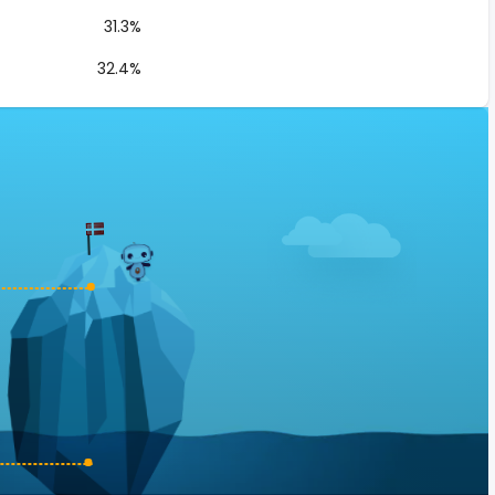
31.3%
32.4%