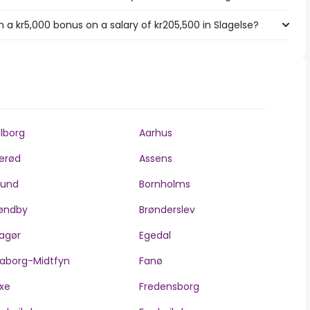
a kr5,000 bonus on a salary of kr205,500 in Slagelse?
lborg
Aarhus
lerød
Assens
llund
Bornholms
øndby
Brønderslev
agør
Egedal
aborg-Midtfyn
Fanø
xe
Fredensborg