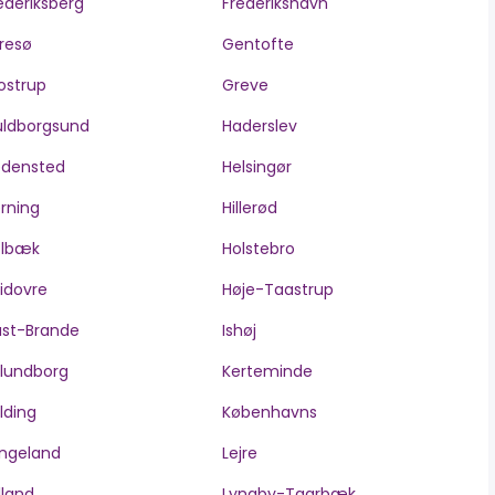
ederiksberg
Frederikshavn
resø
Gentofte
ostrup
Greve
ldborgsund
Haderslev
edensted
Helsingør
rning
Hillerød
olbæk
Holstebro
idovre
Høje-Taastrup
ast-Brande
Ishøj
lundborg
Kerteminde
lding
Københavns
ngeland
Lejre
lland
Lyngby-Taarbæk