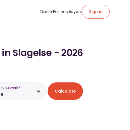
Dansk
For employers
Sign in
 in Slagelse - 2026
o you work?
Calculate
se