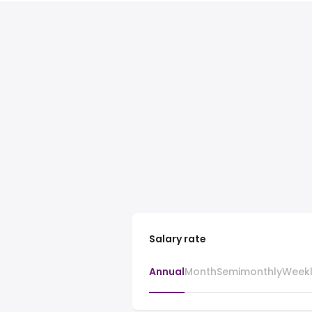
Salary rate
Annual
Month
Semimonthly
Week