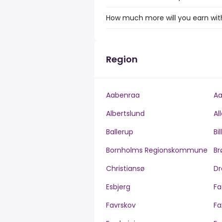
How much more will you earn with 
Region
Aabenraa
Aa
Albertslund
Al
Ballerup
Bi
Bornholms Regionskommune
Br
Christiansø
Dr
Esbjerg
Fa
Favrskov
Fa