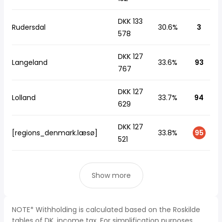
DKK 133
Rudersdal
30.6%
3
578
DKK 127
Langeland
33.6%
93
767
DKK 127
Lolland
33.7%
94
629
DKK 127
[regions_denmark.læsø]
33.8%
95
521
Show more
NOTE* Withholding is calculated based on the Roskilde
tables of DK, income tax. For simplification purposes