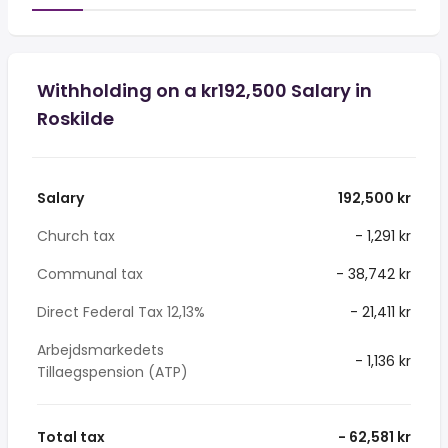
Withholding on a kr192,500 Salary in
Roskilde
Salary
192,500 kr
Church tax
- 1,291 kr
Communal tax
- 38,742 kr
Direct Federal Tax 12,13%
- 21,411 kr
Arbejdsmarkedets
- 1,136 kr
Tillaegspension (ATP)
Total tax
- 62,581 kr