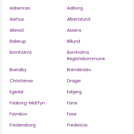
Aabenraa
Aalborg
Aarhus
Albertslund
Allerød
Assens
Ballerup
Billund
Bornholms
Bornholms
Regionskommune
Brøndby
Brønderslev
Christiansø
Dragør
Egedal
Esbjerg
Faaborg-Midtfyn
Fanø
Favrskov
Faxe
Fredensborg
Fredericia