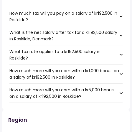
How much tax will you pay on a salary of kr192,500 in
Roskilde?
What is the net salary after tax for a kr192,500 salary
in Roskilde, Denmark?
What tax rate applies to a kr192,500 salary in
Roskilde?
How much more will you earn with a kr1,000 bonus on
a salary of kr192,500 in Roskilde?
How much more will you earn with a kr5,000 bonus
on a salary of kr192,500 in Roskilde?
Region