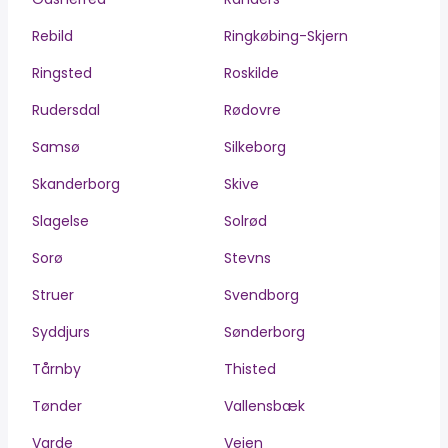
Rebild
Ringkøbing-Skjern
Ringsted
Roskilde
Rudersdal
Rødovre
Samsø
Silkeborg
Skanderborg
Skive
Slagelse
Solrød
Sorø
Stevns
Struer
Svendborg
Syddjurs
Sønderborg
Tårnby
Thisted
Tønder
Vallensbæk
Varde
Vejen