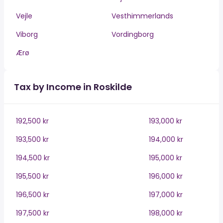
Vejle
Vesthimmerlands
Viborg
Vordingborg
Ærø
Tax by Income in Roskilde
192,500 kr
193,000 kr
193,500 kr
194,000 kr
194,500 kr
195,000 kr
195,500 kr
196,000 kr
196,500 kr
197,000 kr
197,500 kr
198,000 kr