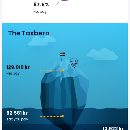
67.5%
Net pay
The Taxberg
129,919 kr
Net pay
62,581 kr
Tax you pay
13,922 kr