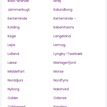
Ikast-Brande
Ishøj
Jammerbugt
Kalundborg
Kerteminde
Kerteminde -
Kolding
Københavns
Køge
Langeland
Lejre
Lemvig
Lolland
Lyngby-Taarbæk
Læsø
Mariagerfjord
Middelfart
Morsø
Norddjurs
Nordfyns
Nyborg
Næstved
Odder
Odense
Odsherred
Randers