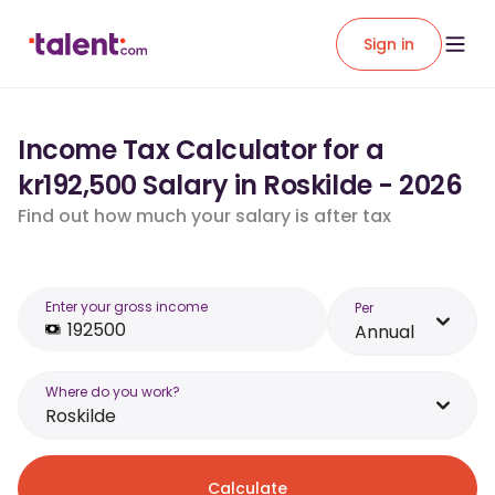
Sign in
Income Tax Calculator for a
kr192,500 Salary in Roskilde - 2026
Find out how much your salary is after tax
Enter your gross income
Per
Annual
Where do you work?
Roskilde
Calculate