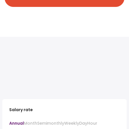
Salary rate
Annual
Month
Semimonthly
Weekly
Day
Hour