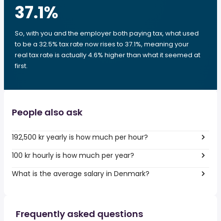
37.1
%
So, with you and the employer both paying tax, what used
to be a 32.5% tax rate now rises to 37.1%, meaning your
real tax rate is actually 4.6% higher than what it seemed at
first.
People also ask
192,500 kr yearly is how much per hour?
100 kr hourly is how much per year?
What is the average salary in Denmark?
Frequently asked questions