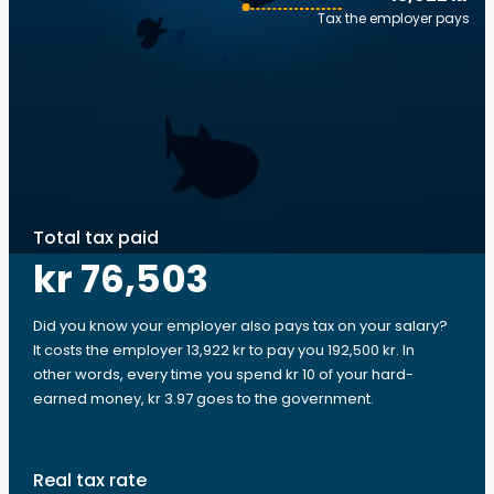
Tax the employer pays
Total tax paid
kr 76,503
Did you know your employer also pays tax on your salary?
It costs the employer 13,922 kr to pay you 192,500 kr. In
other words, every time you spend kr 10 of your hard-
earned money, kr 3.97 goes to the government.
Real tax rate