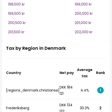
198,500 kr
199,000 kr
199,500 kr
200,000 kr
200,500 kr
201,000 kr
201,500 kr
202,000 kr
Tax by Region in Denmark
Average
Country
Net pay
Rank
tax
DKK 184
[regions_denmark.christiansø]
4.4%
1
121
DKK 134
Frederiksberg
30.3%
2
132