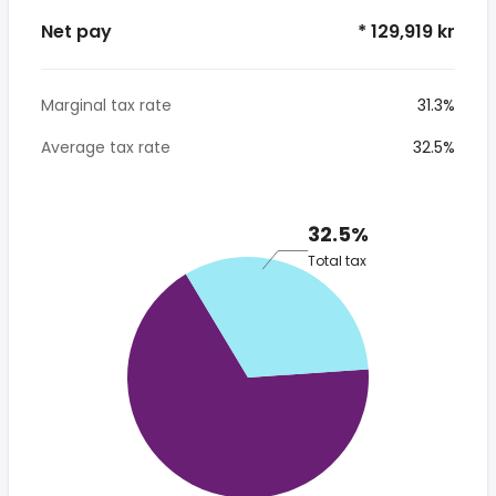
Net pay
* 129,919 kr
Marginal tax rate
31.3%
Average tax rate
32.5%
32.5%
Total tax