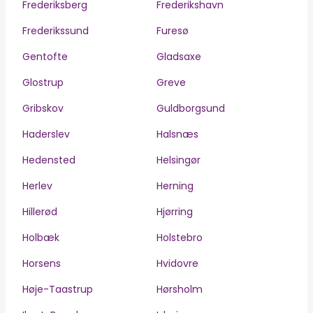
Frederiksberg
Frederikshavn
Frederikssund
Furesø
Gentofte
Gladsaxe
Glostrup
Greve
Gribskov
Guldborgsund
Haderslev
Halsnæs
Hedensted
Helsingør
Herlev
Herning
Hillerød
Hjørring
Holbæk
Holstebro
Horsens
Hvidovre
Høje-Taastrup
Hørsholm