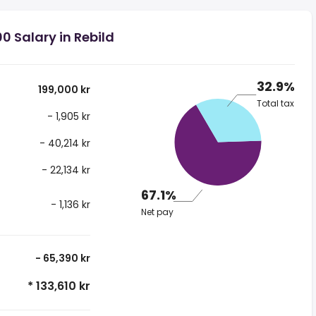
0 Salary in Rebild
32.9%
199,000 kr
Total tax
- 1,905 kr
- 40,214 kr
- 22,134 kr
67.1%
- 1,136 kr
Net pay
- 65,390 kr
* 133,610 kr