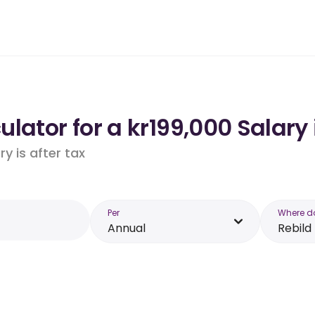
lator for a kr199,000 Salary 
y is after tax
Per
Where d
Annual
Rebild