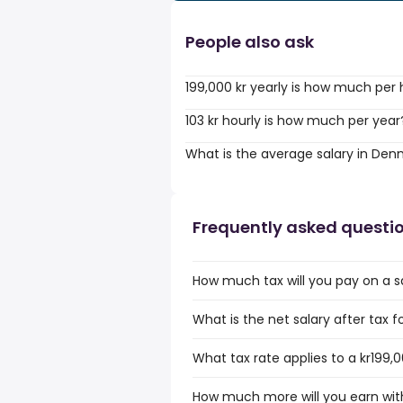
People also ask
199,000 kr yearly is how much per
103 kr hourly is how much per year
What is the average salary in De
Frequently asked questi
How much tax will you pay on a sa
What is the net salary after tax f
What tax rate applies to a kr199,0
How much more will you earn with 