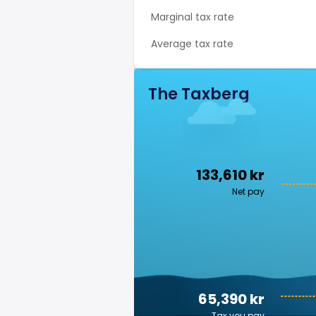
Marginal tax rate
Average tax rate
The Taxberg
133,610 kr
Net pay
65,390 kr
Tax you pay