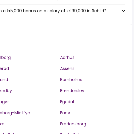
a kr5,000 bonus on a salary of kr199,000 in Rebild?
lborg
Aarhus
lerød
Assens
llund
Bornholms
øndby
Brønderslev
agør
Egedal
aborg-Midtfyn
Fanø
xe
Fredensborg