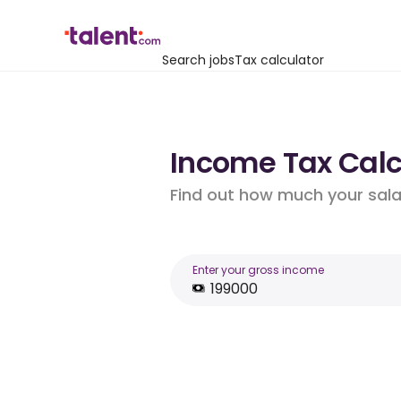
Search jobs
Tax calculator
Income Tax Calcu
Find out how much your salar
Enter your gross income