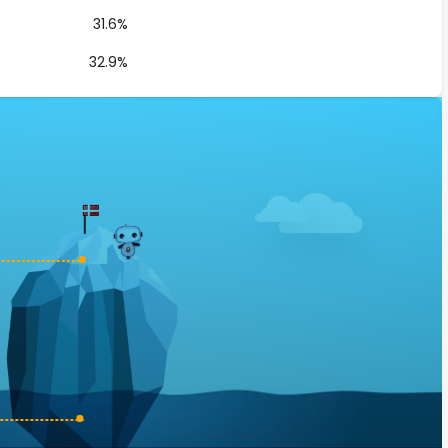
31.6%
32.9%