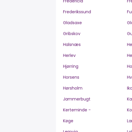
Fredericia
Fr
Frederikssund
Fu
Gladsaxe
Gl
Gribskov
Gu
Halsnæs
H
Herlev
He
Hjørring
H
Horsens
Hv
Hørsholm
Ik
Jammerbugt
Ka
Kerteminde -
Ko
Køge
La
Lemvig
Lo