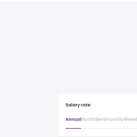
Salary rate
Annual
Month
Semimonthly
Week