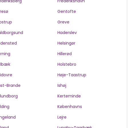
ederiksberg
Frederikshavn
resø
Gentofte
ostrup
Greve
ldborgsund
Haderslev
edensted
Helsingør
rning
Hillerød
olbæk
Holstebro
idovre
Høje-Taastrup
ast-Brande
Ishøj
lundborg
Kerteminde
lding
Københavns
ngeland
Lejre
lland
Lyngby-Taarbæk