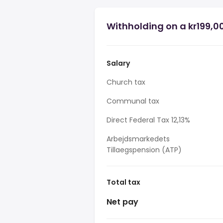
Withholding on a kr199,00
Salary
Church tax
Communal tax
Direct Federal Tax 12,13%
Arbejdsmarkedets
Tillaegspension (ATP)
Total tax
Net pay