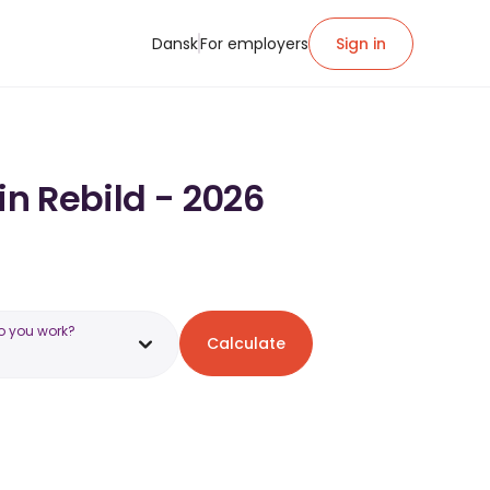
Dansk
For employers
Sign in
in Rebild - 2026
o you work?
Calculate