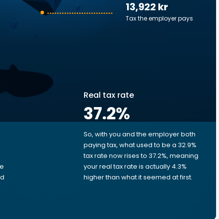
13,922 kr
Tax the employer pays
Real tax rate
37.2
%
So, with you and the employer both
e
paying tax, what used to be a 32.9%
tax rate now rises to 37.2%, meaning
me
your real tax rate is actually 4.3%
ed
higher than what it seemed at first.