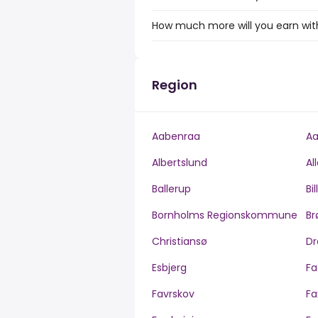
How much more will you earn with 
Region
Aabenraa
Aa
Albertslund
Al
Ballerup
Bi
Bornholms Regionskommune
Br
Christiansø
Dr
Esbjerg
Fa
Favrskov
Fa