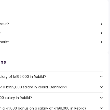
 hour?
?
nmark?
ons
lary of kr199,000 in Rebild?
or a kr199,000 salary in Rebild, Denmark?
00 salary in Rebild?
a kr1,000 bonus on a salary of kr199,000 in Rebild?