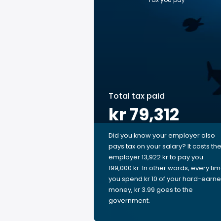
Total tax paid
kr 79,312
Did you know your employer also
pays tax on your salary? It costs th
employer 13,922 kr to pay you
199,000 kr. In other words, every ti
you spend kr 10 of your hard-earn
money, kr 3.99 goes to the
government.