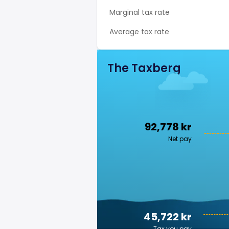
Marginal tax rate
Average tax rate
The Taxberg
92,778 kr
Net pay
45,722 kr
Tax you pay