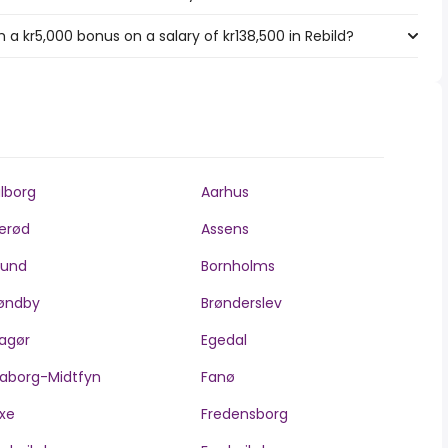
a kr5,000 bonus on a salary of kr138,500 in Rebild?
lborg
Aarhus
lerød
Assens
llund
Bornholms
øndby
Brønderslev
agør
Egedal
aborg-Midtfyn
Fanø
xe
Fredensborg