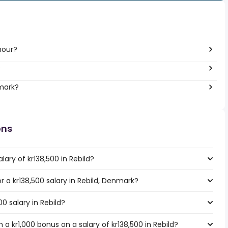
hour?
?
nmark?
ons
ary of kr138,500 in Rebild?
or a kr138,500 salary in Rebild, Denmark?
00 salary in Rebild?
a kr1,000 bonus on a salary of kr138,500 in Rebild?