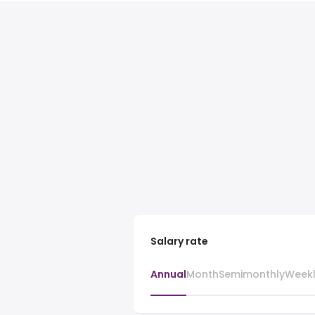
Salary rate
Annual
Month
Semimonthly
Week