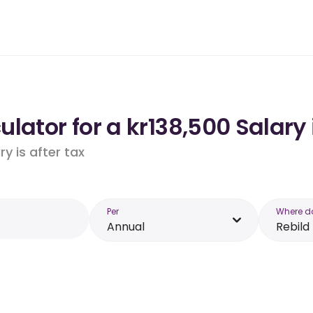
lator for a kr138,500 Salary 
y is after tax
Per
Where d
Annual
Rebild