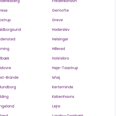
ederiksberg
Frederikshavn
resø
Gentofte
ostrup
Greve
ldborgsund
Haderslev
edensted
Helsingør
rning
Hillerød
olbæk
Holstebro
idovre
Høje-Taastrup
ast-Brande
Ishøj
lundborg
Kerteminde
lding
Københavns
ngeland
Lejre
lland
Lyngby-Taarbæk