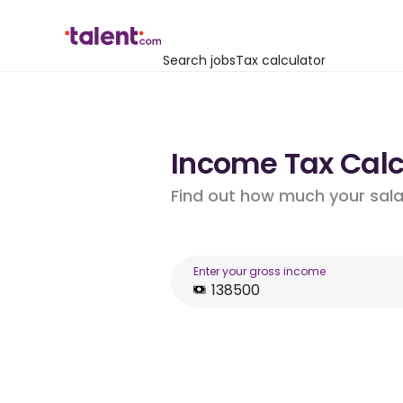
Search jobs
Tax calculator
Income Tax Calcu
Find out how much your salar
Enter your gross income