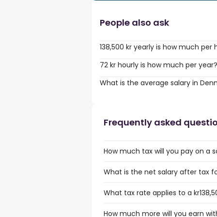
People also ask
138,500 kr yearly is how much per 
72 kr hourly is how much per year
What is the average salary in De
Frequently asked questi
How much tax will you pay on a sal
What is the net salary after tax f
What tax rate applies to a kr138,5
How much more will you earn with 