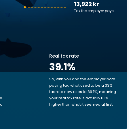
13,922 kr
Tax the employer pays
Real tax rate
39.1
%
So, with you and the employer both
e
paying tax, what used to be a 33%
tax rate now rises to 39.1%, meaning
me
your real tax rate is actually 6.1%
ed
higher than what it seemed at first.