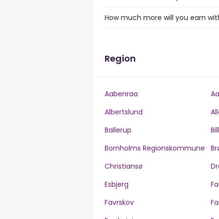
How much more will you earn with 
Region
Aabenraa
Aa
Albertslund
Al
Ballerup
Bi
Bornholms Regionskommune
Br
Christiansø
Dr
Esbjerg
Fa
Favrskov
Fa