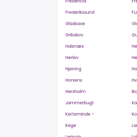
Fredericia
Fr
Frederikssund
Fu
Gladsaxe
Gl
Gribskov
Gu
Halsnæs
H
Herlev
He
Hjørring
H
Horsens
Hv
Hørsholm
Ik
Jammerbugt
Ka
Kerteminde -
Ko
Køge
La
Lemvig
Lo