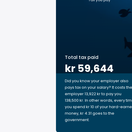
Total tax paid
kr 59,644
Did you know your employer also
pays tax on your salary? It costs th
employer 13,922 kr to pay you
138,500 kr. In other words, every ti
you spend kr 10 of your hard-earn
money, kr 4.31 goes to the
government.