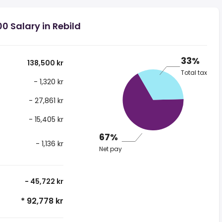
0 Salary in Rebild
33%
138,500 kr
Total tax
- 1,320 kr
- 27,861 kr
- 15,405 kr
67%
- 1,136 kr
Net pay
- 45,722 kr
* 92,778 kr