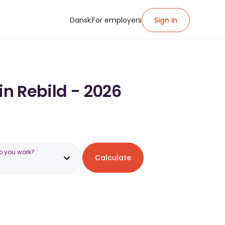
Dansk
For employers
Sign in
in Rebild - 2026
o you work?
Calculate