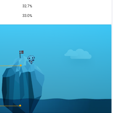
32.7%
33.0%