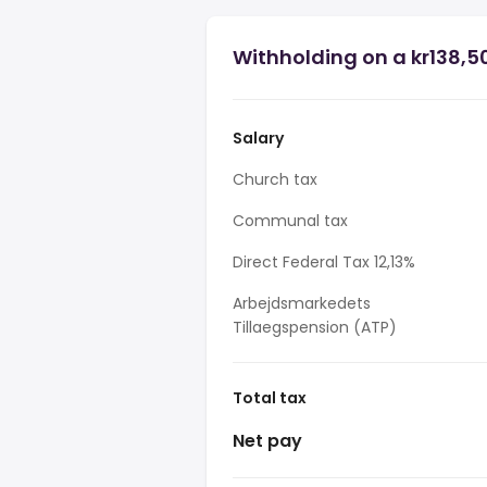
Withholding on a kr138,50
Salary
Church tax
Communal tax
Direct Federal Tax 12,13%
Arbejdsmarkedets
Tillaegspension (ATP)
Total tax
Net pay