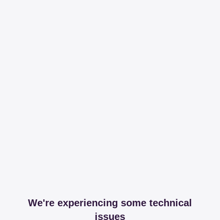
We're experiencing some technical
issues