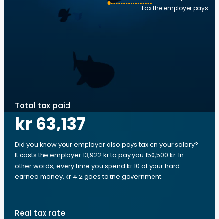
Tax the employer pays
Total tax paid
kr 63,137
Did you know your employer also pays tax on your salary?
It costs the employer 13,922 kr to pay you 150,500 kr. In
other words, every time you spend kr 10 of your hard-
earned money, kr 4.2 goes to the government.
Real tax rate