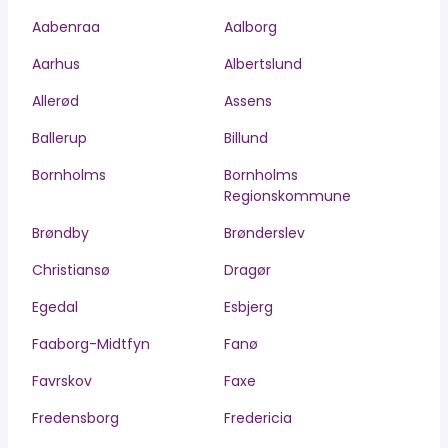
Aabenraa
Aalborg
Aarhus
Albertslund
Allerød
Assens
Ballerup
Billund
Bornholms
Bornholms
Regionskommune
Brøndby
Brønderslev
Christiansø
Dragør
Egedal
Esbjerg
Faaborg-Midtfyn
Fanø
Favrskov
Faxe
Fredensborg
Fredericia