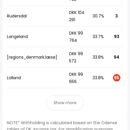
DKK 104
Rudersdal
30.7%
3
291
DKK 99
Langeland
33.7%
93
764
DKK 99
[regions_denmark.læsø]
33.8%
94
572
DKK 99
Lolland
33.8%
95
656
Show more
NOTE* Withholding is calculated based on the Odense
tables of DK, income tax. For simplification purposes