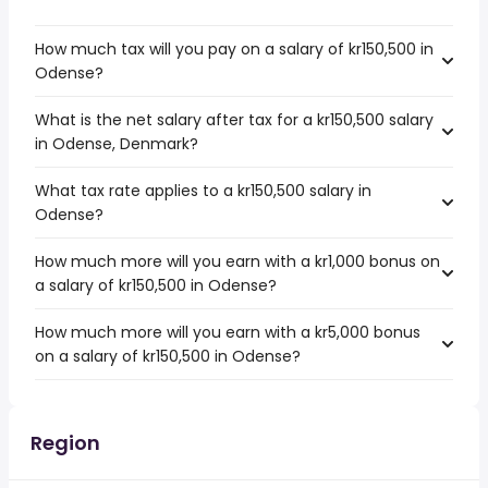
How much tax will you pay on a salary of kr150,500 in
Odense?
What is the net salary after tax for a kr150,500 salary
in Odense, Denmark?
What tax rate applies to a kr150,500 salary in
Odense?
How much more will you earn with a kr1,000 bonus on
a salary of kr150,500 in Odense?
How much more will you earn with a kr5,000 bonus
on a salary of kr150,500 in Odense?
Region