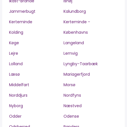
Ikast-Brande
Ishøj
Jammerbugt
Kalundborg
Kerteminde
Kerteminde -
Kolding
Københavns
Køge
Langeland
Lejre
Lemvig
Lolland
Lyngby-Taarbæk
Læsø
Mariagerfjord
Middelfart
Morsø
Norddjurs
Nordfyns
Nyborg
Næstved
Odder
Odense
Odsherred
Randers