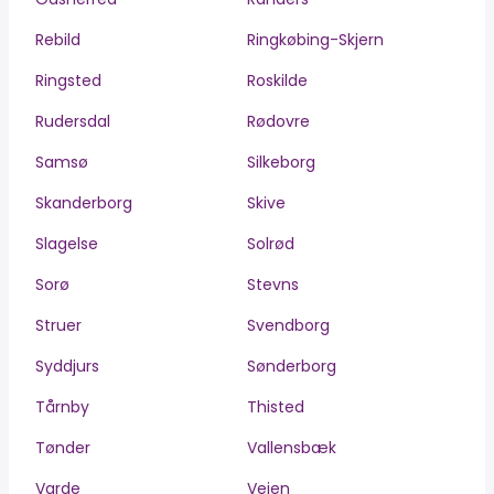
Rebild
Ringkøbing-Skjern
Ringsted
Roskilde
Rudersdal
Rødovre
Samsø
Silkeborg
Skanderborg
Skive
Slagelse
Solrød
Sorø
Stevns
Struer
Svendborg
Syddjurs
Sønderborg
Tårnby
Thisted
Tønder
Vallensbæk
Varde
Vejen