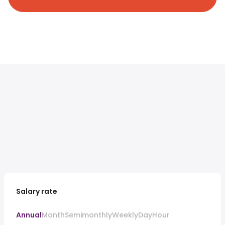
Salary rate
Annual
Month
Semimonthly
Weekly
Day
Hour