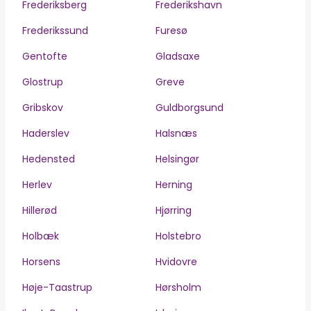
Frederiksberg
Frederikshavn
Frederikssund
Furesø
Gentofte
Gladsaxe
Glostrup
Greve
Gribskov
Guldborgsund
Haderslev
Halsnæs
Hedensted
Helsingør
Herlev
Herning
Hillerød
Hjørring
Holbæk
Holstebro
Horsens
Hvidovre
Høje-Taastrup
Hørsholm