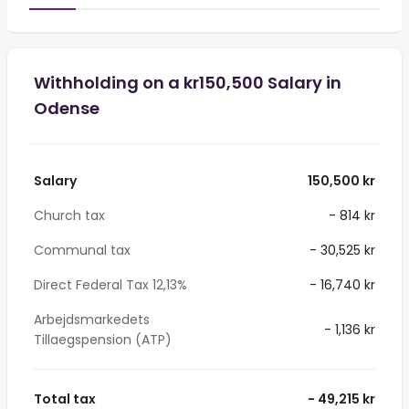
Withholding on a kr150,500 Salary in
Odense
Salary
150,500 kr
Church tax
- 814 kr
Communal tax
- 30,525 kr
Direct Federal Tax 12,13%
- 16,740 kr
Arbejdsmarkedets
- 1,136 kr
Tillaegspension (ATP)
Total tax
- 49,215 kr