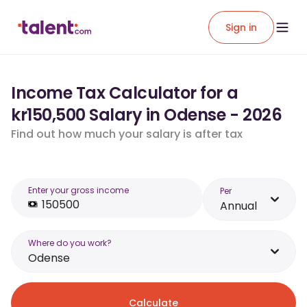
Sign in
Income Tax Calculator for a
kr150,500 Salary in Odense - 2026
Find out how much your salary is after tax
Enter your gross income
Per
Annual
Where do you work?
Odense
Calculate