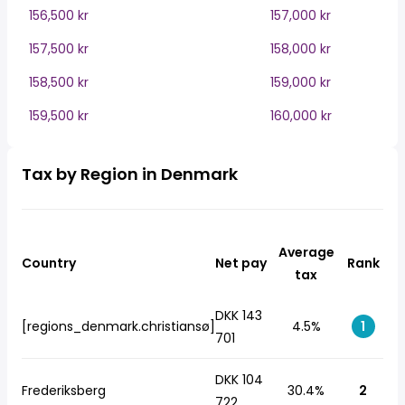
156,500 kr
157,000 kr
157,500 kr
158,000 kr
158,500 kr
159,000 kr
159,500 kr
160,000 kr
Tax by Region in Denmark
Average
Country
Net pay
Rank
tax
DKK 143
[regions_denmark.christiansø]
4.5%
1
701
DKK 104
Frederiksberg
30.4%
2
722