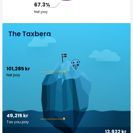
67.3%
Net pay
The Taxberg
101,285 kr
Net pay
49,215 kr
Tax you pay
13,922 kr