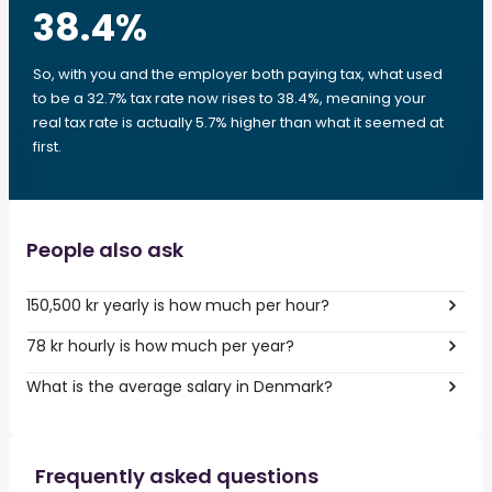
38.4
%
So, with you and the employer both paying tax, what used
to be a 32.7% tax rate now rises to 38.4%, meaning your
real tax rate is actually 5.7% higher than what it seemed at
first.
People also ask
150,500 kr yearly is how much per hour?
78 kr hourly is how much per year?
What is the average salary in Denmark?
Frequently asked questions