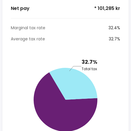
Net pay
* 101,285 kr
Marginal tax rate
32.4%
Average tax rate
32.7%
32.7%
Total tax