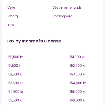
Vejle
Vesthimmerlands
Viborg
Vordingborg
Ærø
Tax by Income in Odense
150,500 kr
151,000 kr
151,500 kr
152,000 kr
152,500 kr
153,000 kr
153,500 kr
154,000 kr
154,500 kr
155,000 kr
155,500 kr
156,000 kr