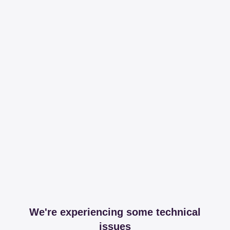
We're experiencing some technical
issues