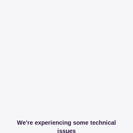
We're experiencing some technical
issues