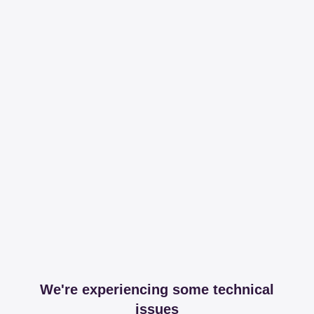
We're experiencing some technical
issues