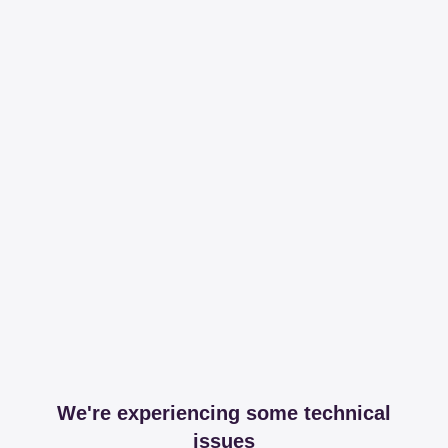
We're experiencing some technical
issues