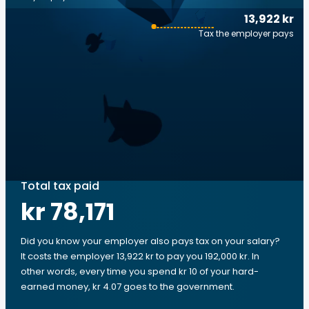
13,922 kr
Tax the employer pays
Total tax paid
kr 78,171
Did you know your employer also pays tax on your salary?
It costs the employer 13,922 kr to pay you 192,000 kr. In
other words, every time you spend kr 10 of your hard-
earned money, kr 4.07 goes to the government.