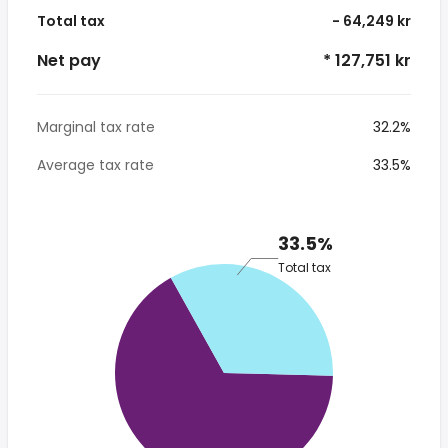
Total tax
- 64,249 kr
Net pay
* 127,751 kr
Marginal tax rate
32.2%
Average tax rate
33.5%
33.5%
Total tax