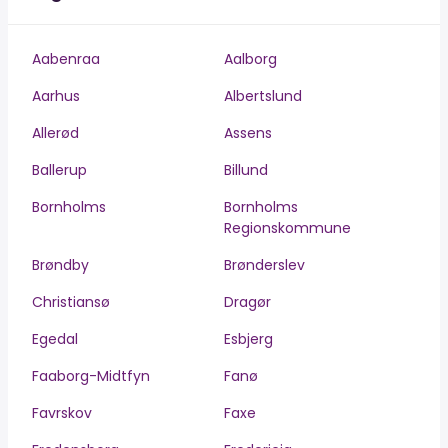
Aabenraa
Aalborg
Aarhus
Albertslund
Allerød
Assens
Ballerup
Billund
Bornholms
Bornholms
Regionskommune
Brøndby
Brønderslev
Christiansø
Dragør
Egedal
Esbjerg
Faaborg-Midtfyn
Fanø
Favrskov
Faxe