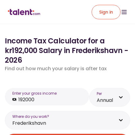
Sign in
Income Tax Calculator for a
kr192,000 Salary in Frederikshavn -
2026
Find out how much your salary is after tax
Enter your gross income
Per
Annual
Where do you work?
Frederikshavn