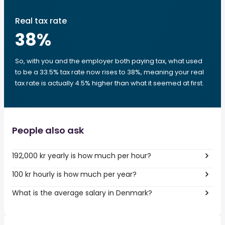
Real tax rate
38
%
So, with you and the employer both paying tax, what used
to be a 33.5% tax rate now rises to 38%, meaning your real
tax rate is actually 4.5% higher than what it seemed at first.
People also ask
192,000 kr yearly is how much per hour?
100 kr hourly is how much per year?
What is the average salary in Denmark?