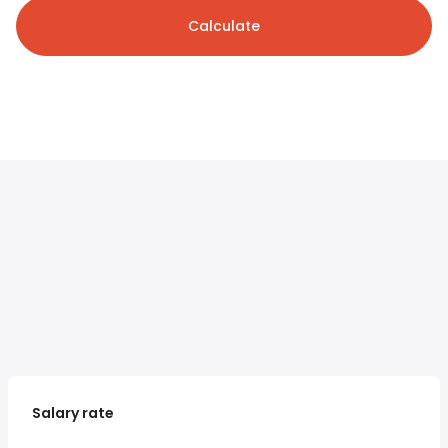
Calculate
Salary rate