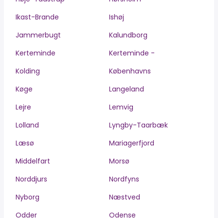
Ikast-Brande
Ishøj
Jammerbugt
Kalundborg
Kerteminde
Kerteminde -
Kolding
Københavns
Køge
Langeland
Lejre
Lemvig
Lolland
Lyngby-Taarbæk
Læsø
Mariagerfjord
Middelfart
Morsø
Norddjurs
Nordfyns
Nyborg
Næstved
Odder
Odense