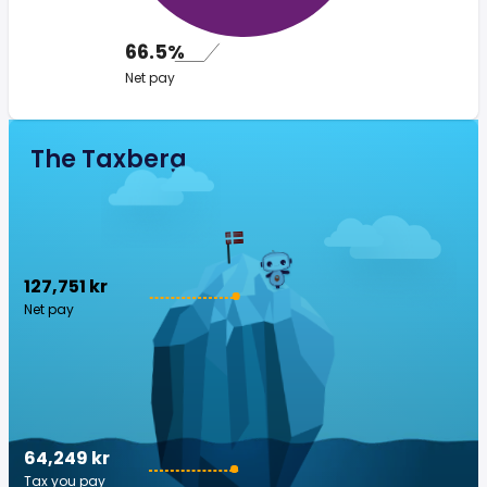
66.5%
Net pay
The Taxberg
127,751 kr
Net pay
64,249 kr
Tax you pay