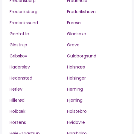
Fredensborg
Fredericia
Frederiksberg
Frederikshavn
Frederikssund
Furesø
Gentofte
Gladsaxe
Glostrup
Greve
Gribskov
Guldborgsund
Haderslev
Halsnæs
Hedensted
Helsingør
Herlev
Herning
Hillerød
Hjørring
Holbæk
Holstebro
Horsens
Hvidovre
Høje-Taastrup
Hørsholm