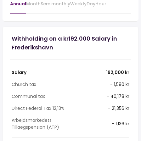
Annual
Month
Semimonthly
Weekly
Day
Hour
Withholding on a kr192,000 Salary in
Frederikshavn
Salary
192,000 kr
Church tax
- 1,580 kr
Communal tax
- 40,178 kr
Direct Federal Tax 12,13%
- 21,356 kr
Arbejdsmarkedets
- 1,136 kr
Tillaegspension (ATP)