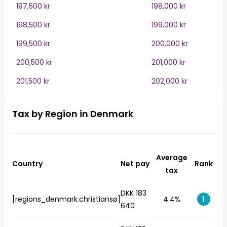
197,500 kr
198,000 kr
198,500 kr
199,000 kr
199,500 kr
200,000 kr
200,500 kr
201,000 kr
201,500 kr
202,000 kr
Tax by Region in Denmark
Average
Country
Net pay
Rank
tax
DKK 183
[regions_denmark.christiansø]
4.4%
1
640