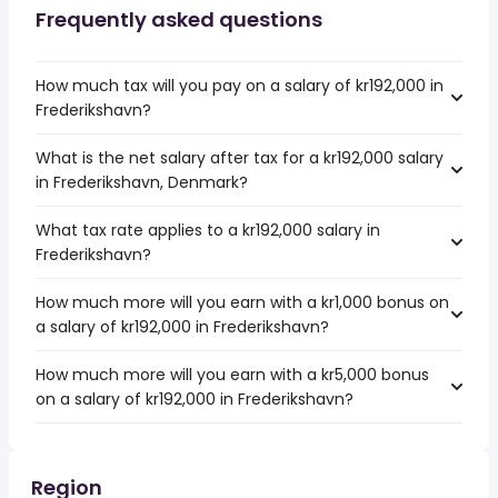
Frequently asked questions
How much tax will you pay on a salary of kr192,000 in
Frederikshavn?
What is the net salary after tax for a kr192,000 salary
in Frederikshavn, Denmark?
What tax rate applies to a kr192,000 salary in
Frederikshavn?
How much more will you earn with a kr1,000 bonus on
a salary of kr192,000 in Frederikshavn?
How much more will you earn with a kr5,000 bonus
on a salary of kr192,000 in Frederikshavn?
Region