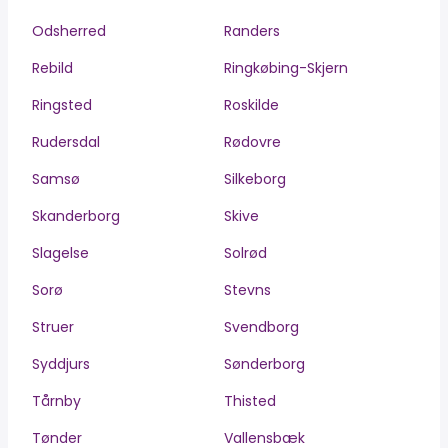
Odsherred
Randers
Rebild
Ringkøbing-Skjern
Ringsted
Roskilde
Rudersdal
Rødovre
Samsø
Silkeborg
Skanderborg
Skive
Slagelse
Solrød
Sorø
Stevns
Struer
Svendborg
Syddjurs
Sønderborg
Tårnby
Thisted
Tønder
Vallensbæk