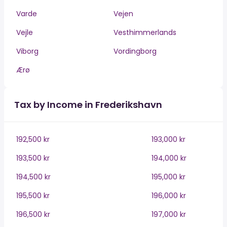
Varde
Vejen
Vejle
Vesthimmerlands
Viborg
Vordingborg
Ærø
Tax by Income in Frederikshavn
192,500 kr
193,000 kr
193,500 kr
194,000 kr
194,500 kr
195,000 kr
195,500 kr
196,000 kr
196,500 kr
197,000 kr