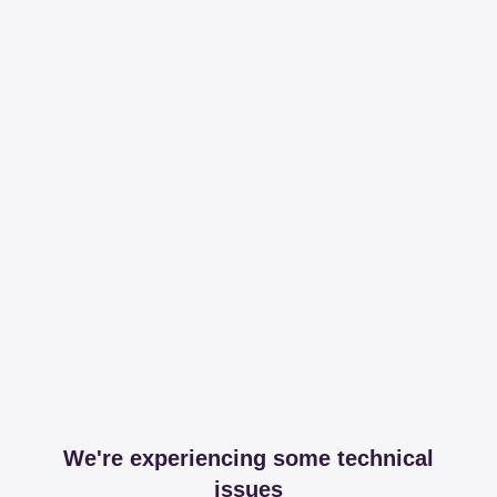
We're experiencing some technical
issues