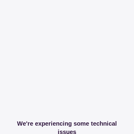
We're experiencing some technical
issues