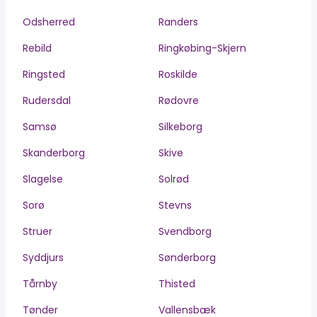
Odsherred
Randers
Rebild
Ringkøbing-Skjern
Ringsted
Roskilde
Rudersdal
Rødovre
Samsø
Silkeborg
Skanderborg
Skive
Slagelse
Solrød
Sorø
Stevns
Struer
Svendborg
Syddjurs
Sønderborg
Tårnby
Thisted
Tønder
Vallensbæk