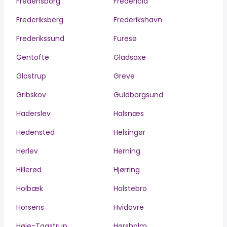
Fredensborg
Fredericia
Frederiksberg
Frederikshavn
Frederikssund
Furesø
Gentofte
Gladsaxe
Glostrup
Greve
Gribskov
Guldborgsund
Haderslev
Halsnæs
Hedensted
Helsingør
Herlev
Herning
Hillerød
Hjørring
Holbæk
Holstebro
Horsens
Hvidovre
Høje-Taastrup
Hørsholm