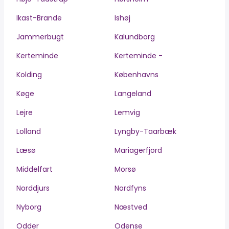
Ikast-Brande
Ishøj
Jammerbugt
Kalundborg
Kerteminde
Kerteminde -
Kolding
Københavns
Køge
Langeland
Lejre
Lemvig
Lolland
Lyngby-Taarbæk
Læsø
Mariagerfjord
Middelfart
Morsø
Norddjurs
Nordfyns
Nyborg
Næstved
Odder
Odense