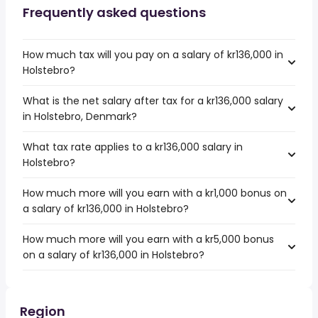
Frequently asked questions
How much tax will you pay on a salary of kr136,000 in
Holstebro?
What is the net salary after tax for a kr136,000 salary
in Holstebro, Denmark?
What tax rate applies to a kr136,000 salary in
Holstebro?
How much more will you earn with a kr1,000 bonus on
a salary of kr136,000 in Holstebro?
How much more will you earn with a kr5,000 bonus
on a salary of kr136,000 in Holstebro?
Region