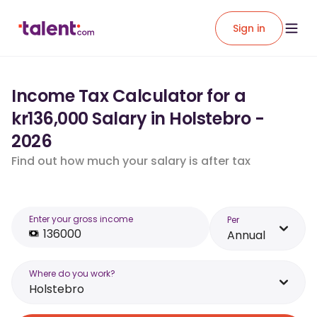
Sign in
Income Tax Calculator for a
kr136,000 Salary in Holstebro -
2026
Find out how much your salary is after tax
Enter your gross income
Per
Annual
Where do you work?
Holstebro