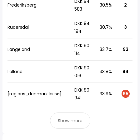
DKK 94
Frederiksberg
30.5%
2
583
DKK 94
Rudersdal
30.7%
3
194
DKK 90
Langeland
33.7%
93
114
DKK 90
Lolland
33.8%
94
016
DKK 89
[regions_denmark.læsø]
33.9%
95
941
Show more