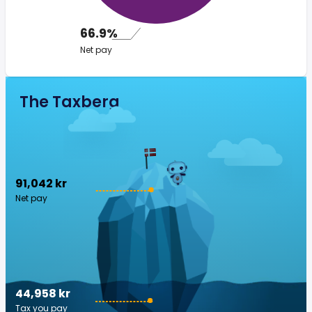
66.9%
Net pay
The Taxberg
91,042 kr
Net pay
44,958 kr
Tax you pay