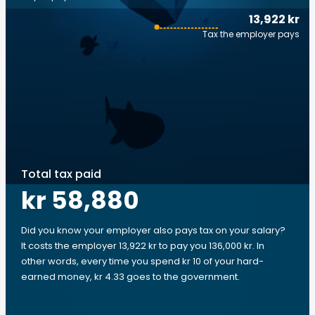
13,922 kr
Tax the employer pays
Total tax paid
kr 58,880
Did you know your employer also pays tax on your salary?
It costs the employer 13,922 kr to pay you 136,000 kr. In
other words, every time you spend kr 10 of your hard-
earned money, kr 4.33 goes to the government.