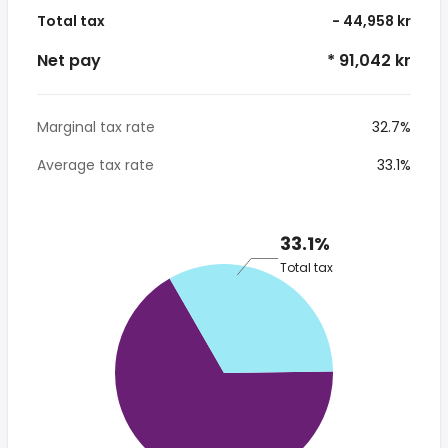
Total tax
- 44,958 kr
Net pay
* 91,042 kr
Marginal tax rate
32.7%
Average tax rate
33.1%
33.1%
Total tax