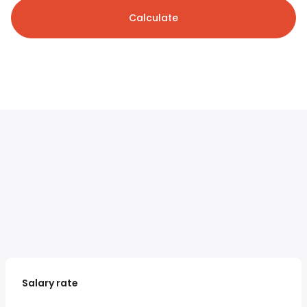
Calculate
Salary rate