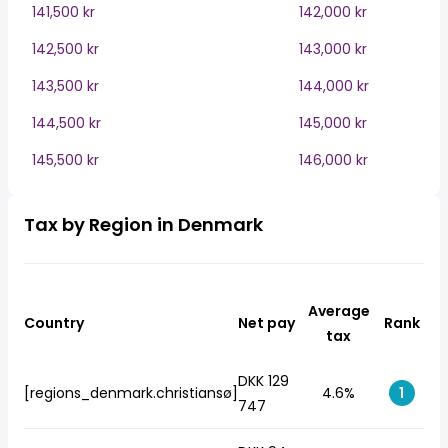
141,500 kr
142,000 kr
142,500 kr
143,000 kr
143,500 kr
144,000 kr
144,500 kr
145,000 kr
145,500 kr
146,000 kr
Tax by Region in Denmark
Average
Country
Net pay
Rank
tax
DKK 129
[regions_denmark.christiansø]
4.6%
1
747