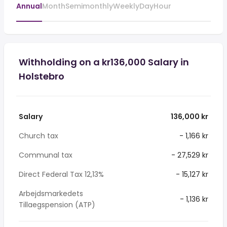
Annual
Month
Semimonthly
Weekly
Day
Hour
Withholding on a kr136,000 Salary in
Holstebro
Salary
136,000 kr
Church tax
- 1,166 kr
Communal tax
- 27,529 kr
Direct Federal Tax 12,13%
- 15,127 kr
Arbejdsmarkedets
- 1,136 kr
Tillaegspension (ATP)