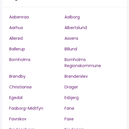
Aabenraa
Aalborg
Aarhus
Albertslund
Allerød
Assens
Ballerup
Billund
Bornholms
Bornholms
Regionskommune
Brøndby
Brønderslev
Christiansø
Dragør
Egedal
Esbjerg
Faaborg-Midtfyn
Fanø
Favrskov
Faxe