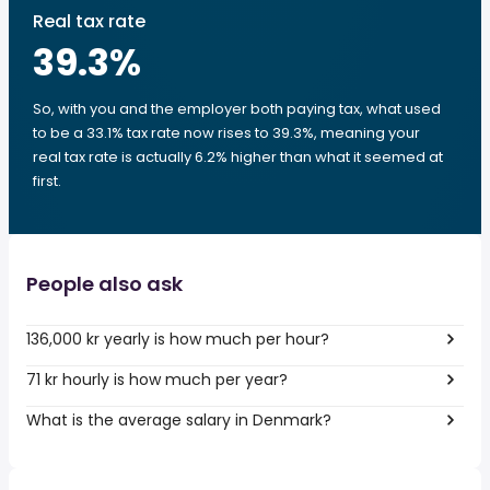
Real tax rate
39.3
%
So, with you and the employer both paying tax, what used
to be a 33.1% tax rate now rises to 39.3%, meaning your
real tax rate is actually 6.2% higher than what it seemed at
first.
People also ask
136,000 kr yearly is how much per hour?
71 kr hourly is how much per year?
What is the average salary in Denmark?