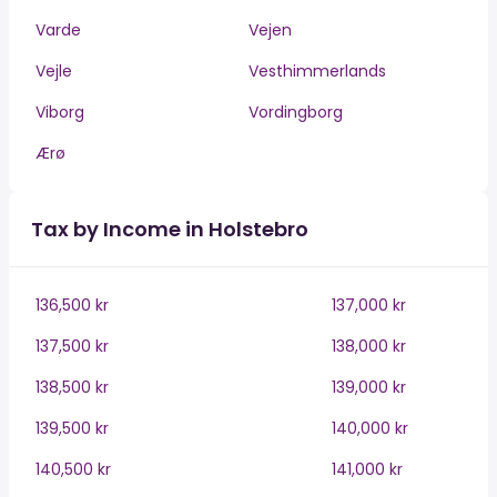
Varde
Vejen
Vejle
Vesthimmerlands
Viborg
Vordingborg
Ærø
Tax by Income in Holstebro
136,500 kr
137,000 kr
137,500 kr
138,000 kr
138,500 kr
139,000 kr
139,500 kr
140,000 kr
140,500 kr
141,000 kr