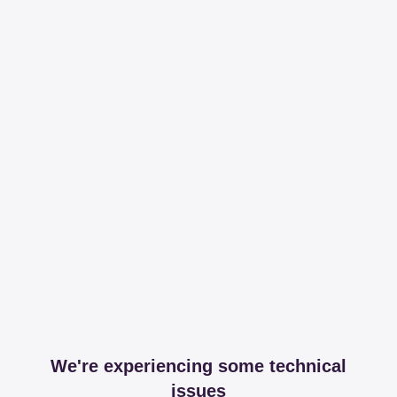
We're experiencing some technical
issues