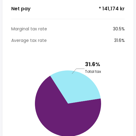
Net pay
* 141,174 kr
Marginal tax rate
30.5%
Average tax rate
31.6%
31.6%
Total tax