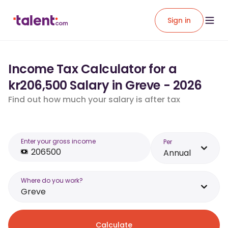
Sign in
Income Tax Calculator for a
kr206,500 Salary in Greve - 2026
Find out how much your salary is after tax
Enter your gross income
Per
Annual
Where do you work?
Greve
Calculate