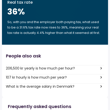
Real tax rate
36
%
So, with you and the employer both paying tax, what used
to be a 31.6% tax rate now rises to 36%, meaning your real
tax rate is actually 4.4% higher than what it seemed at first.
People also ask
206,500 kr yearly is how much per hour?
107 kr hourly is how much per year?
What is the average salary in Denmark?
Frequently asked questions