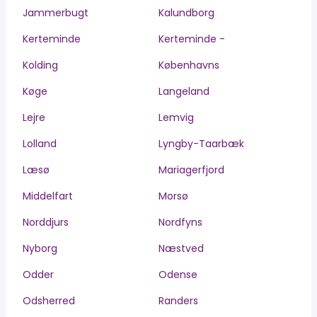
Jammerbugt
Kalundborg
Kerteminde
Kerteminde -
Kolding
Københavns
Køge
Langeland
Lejre
Lemvig
Lolland
Lyngby-Taarbæk
Læsø
Mariagerfjord
Middelfart
Morsø
Norddjurs
Nordfyns
Nyborg
Næstved
Odder
Odense
Odsherred
Randers