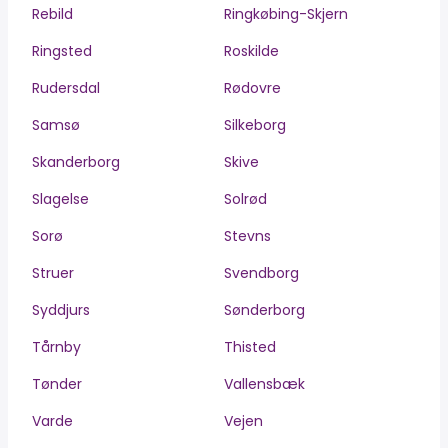
Rebild
Ringkøbing-Skjern
Ringsted
Roskilde
Rudersdal
Rødovre
Samsø
Silkeborg
Skanderborg
Skive
Slagelse
Solrød
Sorø
Stevns
Struer
Svendborg
Syddjurs
Sønderborg
Tårnby
Thisted
Tønder
Vallensbæk
Varde
Vejen