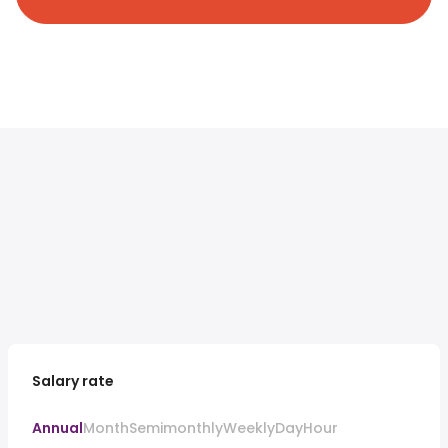
Salary rate
Annual
Month
Semimonthly
Weekly
Day
Hour