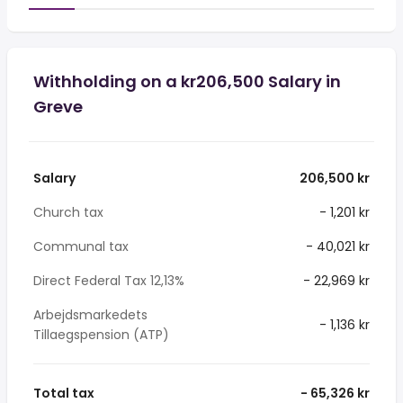
Withholding on a kr206,500 Salary in
Greve
Salary
206,500 kr
Church tax
- 1,201 kr
Communal tax
- 40,021 kr
Direct Federal Tax 12,13%
- 22,969 kr
Arbejdsmarkedets
- 1,136 kr
Tillaegspension (ATP)
Total tax
- 65,326 kr