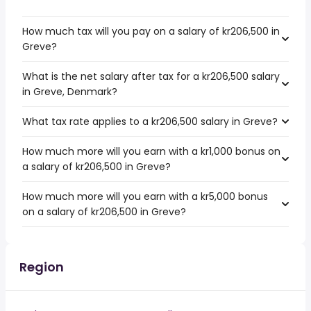
How much tax will you pay on a salary of kr206,500 in
Greve?
What is the net salary after tax for a kr206,500 salary
in Greve, Denmark?
What tax rate applies to a kr206,500 salary in Greve?
How much more will you earn with a kr1,000 bonus on
a salary of kr206,500 in Greve?
How much more will you earn with a kr5,000 bonus
on a salary of kr206,500 in Greve?
Region