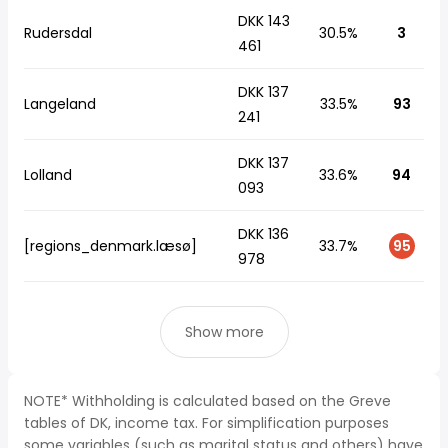
DKK 143
Rudersdal
30.5%
3
461
DKK 137
Langeland
33.5%
93
241
DKK 137
Lolland
33.6%
94
093
DKK 136
[regions_denmark.læsø]
33.7%
95
978
Show more
NOTE* Withholding is calculated based on the Greve
tables of DK, income tax. For simplification purposes
some variables (such as marital status and others) have