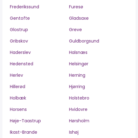
Frederikssund
Furesø
Gentofte
Gladsaxe
Glostrup
Greve
Gribskov
Guldborgsund
Haderslev
Halsnæs
Hedensted
Helsingør
Herlev
Herning
Hillerød
Hjørring
Holbæk
Holstebro
Horsens
Hvidovre
Høje-Taastrup
Hørsholm
Ikast-Brande
Ishøj