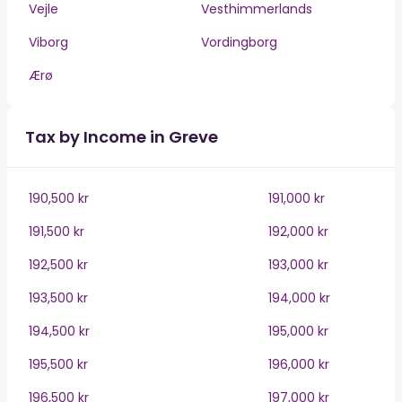
Vejle
Vesthimmerlands
Viborg
Vordingborg
Ærø
Tax by Income in Greve
190,500 kr
191,000 kr
191,500 kr
192,000 kr
192,500 kr
193,000 kr
193,500 kr
194,000 kr
194,500 kr
195,000 kr
195,500 kr
196,000 kr
196,500 kr
197,000 kr