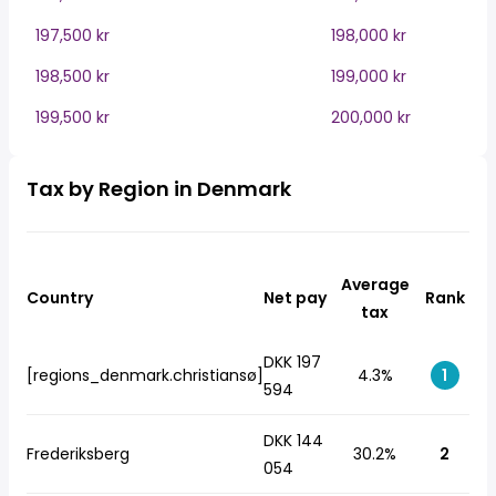
197,500 kr
198,000 kr
198,500 kr
199,000 kr
199,500 kr
200,000 kr
Tax by Region in Denmark
Average
Country
Net pay
Rank
tax
DKK 197
[regions_denmark.christiansø]
4.3%
1
594
DKK 144
Frederiksberg
30.2%
2
054