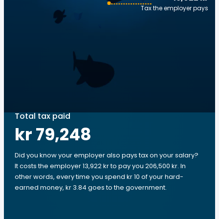
Tax the employer pays
Total tax paid
kr 79,248
Did you know your employer also pays tax on your salary?
It costs the employer 13,922 kr to pay you 206,500 kr. In
other words, every time you spend kr 10 of your hard-
earned money, kr 3.84 goes to the government.