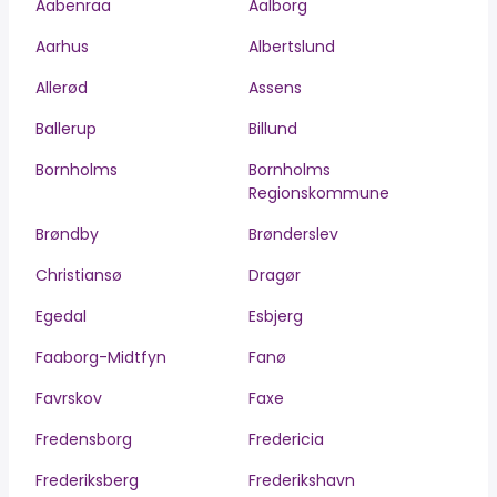
Aabenraa
Aalborg
Aarhus
Albertslund
Allerød
Assens
Ballerup
Billund
Bornholms
Bornholms
Regionskommune
Brøndby
Brønderslev
Christiansø
Dragør
Egedal
Esbjerg
Faaborg-Midtfyn
Fanø
Favrskov
Faxe
Fredensborg
Fredericia
Frederiksberg
Frederikshavn