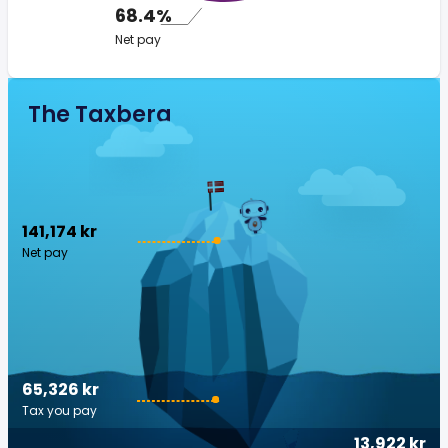
68.4%
Net pay
The Taxberg
141,174 kr
Net pay
65,326 kr
Tax you pay
13,922 kr