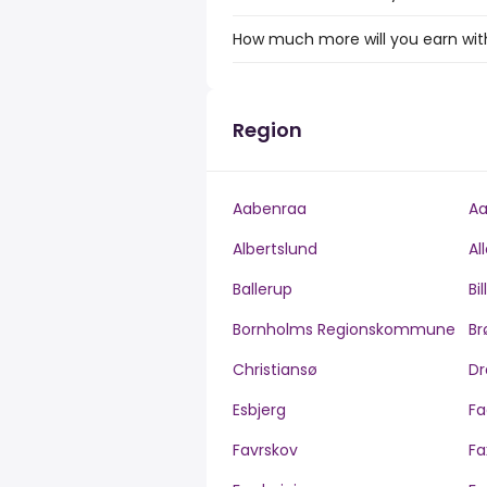
How much more will you earn with
Region
Aabenraa
Aa
Albertslund
Al
Ballerup
Bi
Bornholms Regionskommune
Br
Christiansø
Dr
Esbjerg
Fa
Favrskov
Fa