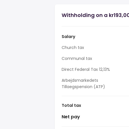
Withholding on a kr193,0
Salary
Church tax
Communal tax
Direct Federal Tax 12,13%
Arbejdsmarkedets
Tillaegspension (ATP)
Total tax
Net pay