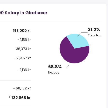
00 Salary in Gladsaxe
31.2%
193,000 kr
Total tax
- 1,156 kr
- 36,373 kr
- 21,467 kr
68.8%
- 1,136 kr
Net pay
- 60,132 kr
* 132,868 kr