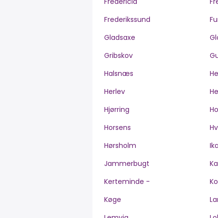
Fredericia
Fr
Frederikssund
Fu
Gladsaxe
Gl
Gribskov
Gu
Halsnæs
H
Herlev
He
Hjørring
H
Horsens
Hv
Hørsholm
Ik
Jammerbugt
Ka
Kerteminde -
Ko
Køge
La
Lemvig
Lo