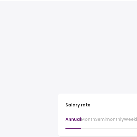
Salary rate
Annual
Month
Semimonthly
Week