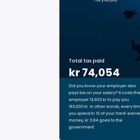
Total tax paid
kr 74,054
Did you know your employer also
pays tax on your salary? It costs th
employer 13,922 kr to pay you
193,000 kr. In other words, every ti
you spend kr 10 of your hard-earn
money, kr 3.84 goes to the
government.