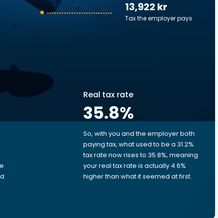
13,922 kr
Tax the employer pays
Real tax rate
35.8
%
So, with you and the employer both
e
paying tax, what used to be a 31.2%
tax rate now rises to 35.8%, meaning
me
your real tax rate is actually 4.6%
ed
higher than what it seemed at first.