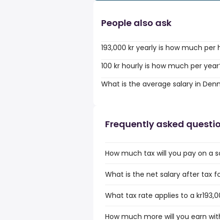
People also ask
193,000 kr yearly is how much per 
100 kr hourly is how much per year
What is the average salary in De
Frequently asked questi
How much tax will you pay on a sa
What is the net salary after tax 
What tax rate applies to a kr193,
How much more will you earn with 