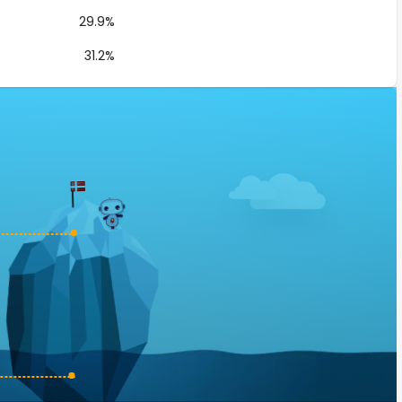
29.9%
31.2%