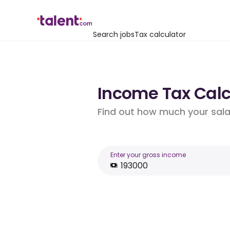
Search jobs
Tax calculator
Income Tax Calcu
Find out how much your salar
Enter your gross income