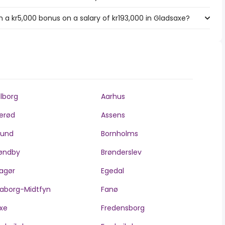
 a kr5,000 bonus on a salary of kr193,000 in Gladsaxe?
lborg
Aarhus
lerød
Assens
llund
Bornholms
øndby
Brønderslev
agør
Egedal
aborg-Midtfyn
Fanø
xe
Fredensborg