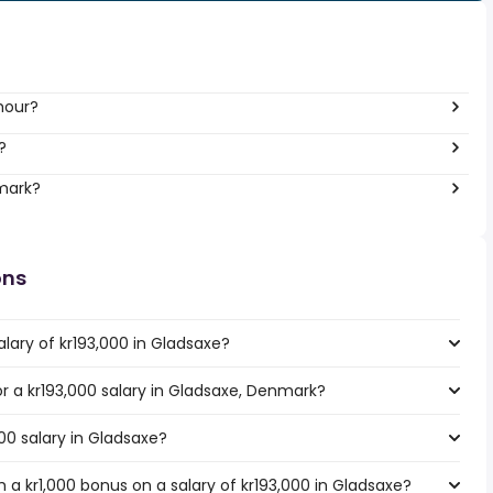
hour?
?
nmark?
ons
lary of kr193,000 in Gladsaxe?
for a kr193,000 salary in Gladsaxe, Denmark?
000 salary in Gladsaxe?
a kr1,000 bonus on a salary of kr193,000 in Gladsaxe?