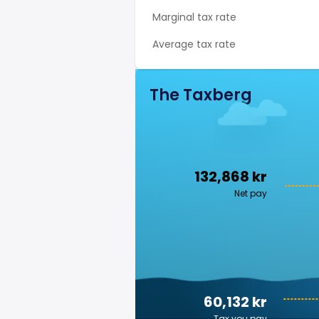
Marginal tax rate
Average tax rate
The Taxberg
132,868 kr
Net pay
60,132 kr
Tax you pay