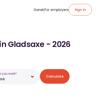
Dansk
For employers
Sign in
 in Gladsaxe - 2026
o you work?
Calculate
axe