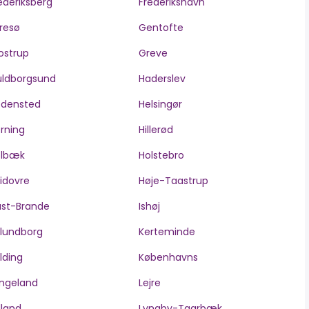
ederiksberg
Frederikshavn
resø
Gentofte
ostrup
Greve
ldborgsund
Haderslev
edensted
Helsingør
rning
Hillerød
olbæk
Holstebro
idovre
Høje-Taastrup
ast-Brande
Ishøj
lundborg
Kerteminde
lding
Københavns
ngeland
Lejre
lland
Lyngby-Taarbæk