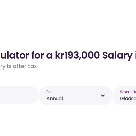
lator for a kr193,000 Salary
y is after tax
Per
Where d
Annual
Glads