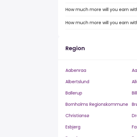
How much more will you earn with 
How much more will you earn with 
Region
Aabenraa
Aa
Albertslund
Al
Ballerup
Bi
Bornholms Regionskommune
Br
Christiansø
Dr
Esbjerg
Fa