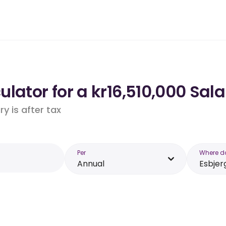
lator for a kr16,510,000 Sala
y is after tax
Per
Where d
Annual
Esbjer