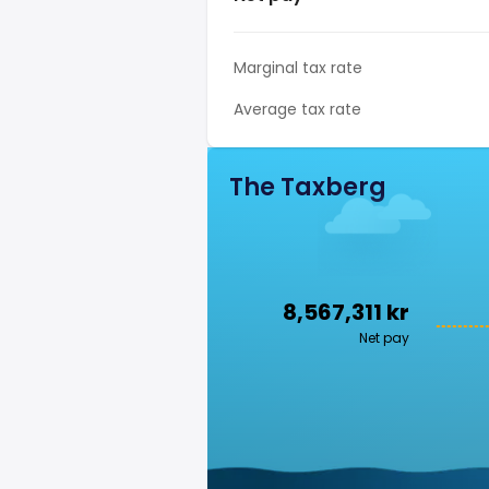
Marginal tax rate
Average tax rate
The Taxberg
8,567,311 kr
Net pay