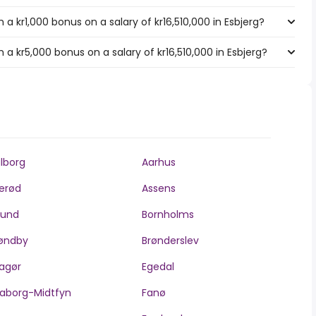
a kr1,000 bonus on a salary of kr16,510,000 in Esbjerg?
a kr5,000 bonus on a salary of kr16,510,000 in Esbjerg?
lborg
Aarhus
lerød
Assens
llund
Bornholms
øndby
Brønderslev
agør
Egedal
aborg-Midtfyn
Fanø