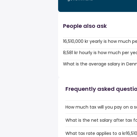
People also ask
16,510,000 kr yearly is how much p
8,581 kr hourly is how much per ye
What is the average salary in De
Frequently asked questi
How much tax will you pay on a sal
What is the net salary after tax f
What tax rate applies to a kr16,510