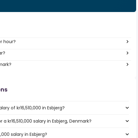
er hour?
ar?
nmark?
ons
ary of kr16,510,000 in Esbjerg?
or a kr16,510,000 salary in Esbjerg, Denmark?
,000 salary in Esbjerg?