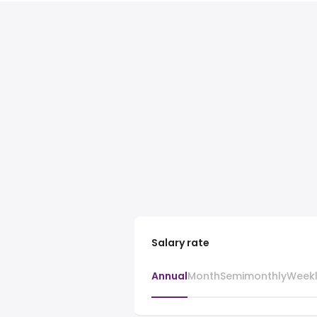
Salary rate
Annual
Month
Semimonthly
Week