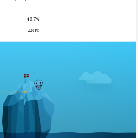
48.7%
48.1%