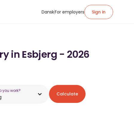
Dansk
For employers
Sign in
ry in Esbjerg - 2026
o you work?
Calculate
g