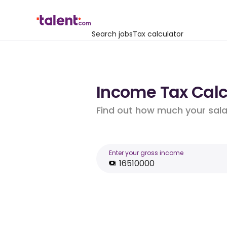
Search jobs
Tax calculator
Income Tax Calcu
Find out how much your salar
Enter your gross income