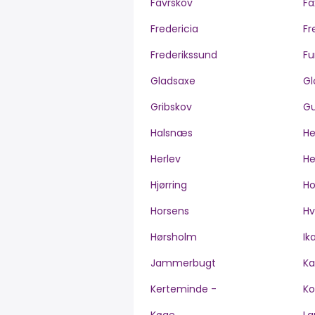
Favrskov
Fa
Fredericia
Fr
Frederikssund
Fu
Gladsaxe
Gl
Gribskov
Gu
Halsnæs
H
Herlev
He
Hjørring
H
Horsens
Hv
Hørsholm
Ik
Jammerbugt
Ka
Kerteminde -
Ko