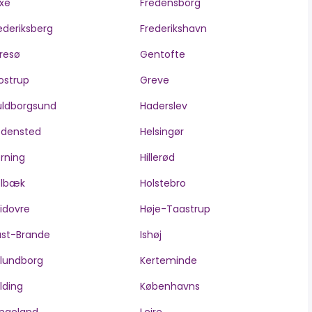
xe
Fredensborg
ederiksberg
Frederikshavn
resø
Gentofte
ostrup
Greve
ldborgsund
Haderslev
edensted
Helsingør
rning
Hillerød
olbæk
Holstebro
idovre
Høje-Taastrup
ast-Brande
Ishøj
lundborg
Kerteminde
lding
Københavns