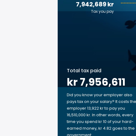
7,942,689 kr
Tax you pay
Total tax paid
kr 7,956,611
Did you know your employer also
pays tax on your salary? It costs th
employer 13,922 kr to pay you
16,510,000 kr. In other words, every
time you spend kr 10 of your hard-
earned money, kr 4.82 goes to the
government.