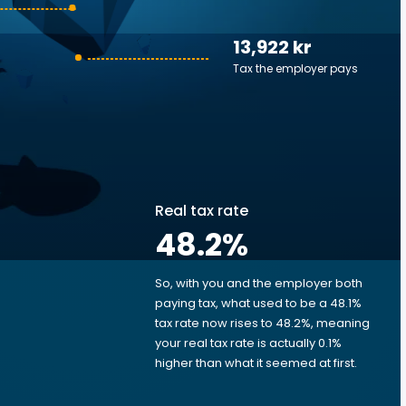
13,922 kr
Tax the employer pays
Real tax rate
48.2
%
So, with you and the employer both
e
paying tax, what used to be a 48.1%
tax rate now rises to 48.2%, meaning
your real tax rate is actually 0.1%
higher than what it seemed at first.