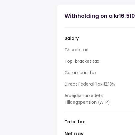
Withholding on a kr16,510
Salary
Church tax
Top-bracket tax
Communal tax
Direct Federal Tax 12,13%
Arbejdsmarkedets
Tillaegspension (ATP)
Total tax
Net pay