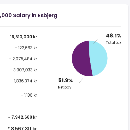
,000 Salary in Esbjerg
48.1%
16,510,000 kr
Total tax
- 122,663 kr
- 2,075,484 kr
- 3,907,033 kr
51.9%
- 1,836,374 kr
Net pay
- 1,136 kr
- 7,942,689 kr
* 8,567,311 kr