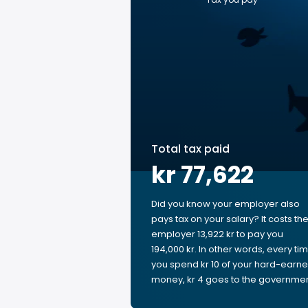
Total tax paid
kr 77,622
Did you know your employer also
pays tax on your salary? It costs th
employer 13,922 kr to pay you
194,000 kr. In other words, every ti
you spend kr 10 of your hard-earn
money, kr 4 goes to the governmen