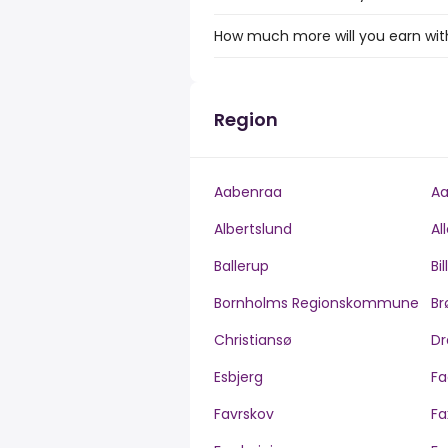
How much more will you earn with
Region
Aabenraa
Aa
Albertslund
Al
Ballerup
Bi
Bornholms Regionskommune
Br
Christiansø
Dr
Esbjerg
Fa
Favrskov
Fa