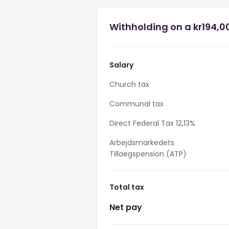
Withholding on a kr194,0
Salary
Church tax
Communal tax
Direct Federal Tax 12,13%
Arbejdsmarkedets
Tillaegspension (ATP)
Total tax
Net pay