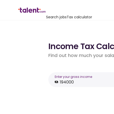
Search jobs
Tax calculator
Income Tax Calcu
Find out how much your salar
Enter your gross income