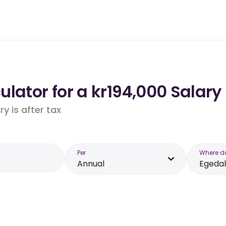
lator for a kr194,000 Salary 
y is after tax
Per
Where d
Annual
Egedal