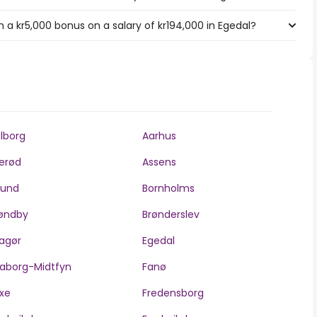
 a kr5,000 bonus on a salary of kr194,000 in Egedal?
lborg
Aarhus
lerød
Assens
llund
Bornholms
øndby
Brønderslev
agør
Egedal
aborg-Midtfyn
Fanø
xe
Fredensborg