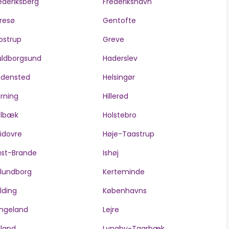
ederiksberg
Frederikshavn
resø
Gentofte
ostrup
Greve
ldborgsund
Haderslev
edensted
Helsingør
rning
Hillerød
olbæk
Holstebro
idovre
Høje-Taastrup
ast-Brande
Ishøj
lundborg
Kerteminde
lding
Københavns
ngeland
Lejre
lland
Lyngby-Taarbæk