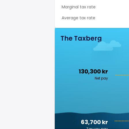
Marginal tax rate
Average tax rate
The Taxberg
130,300 kr
Net pay
63,700 kr
Tax you pay