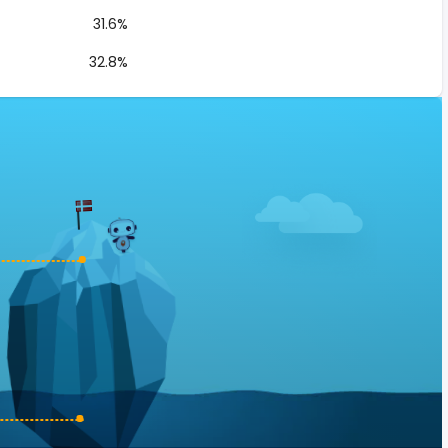
31.6%
32.8%