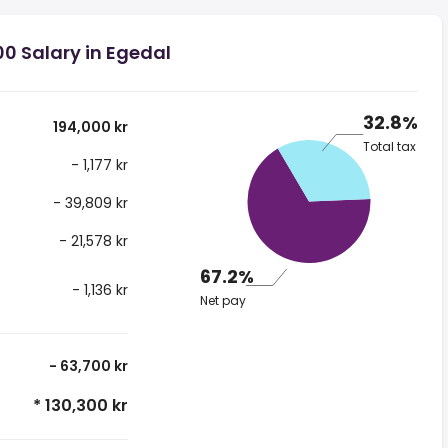
00 Salary in Egedal
32.8%
194,000 kr
Total tax
- 1,177 kr
- 39,809 kr
- 21,578 kr
67.2%
- 1,136 kr
Net pay
- 63,700 kr
* 130,300 kr