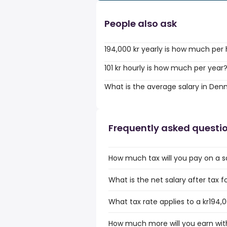
People also ask
194,000 kr yearly is how much per
101 kr hourly is how much per year
What is the average salary in De
Frequently asked questi
How much tax will you pay on a sa
What is the net salary after tax f
What tax rate applies to a kr194,0
How much more will you earn with 