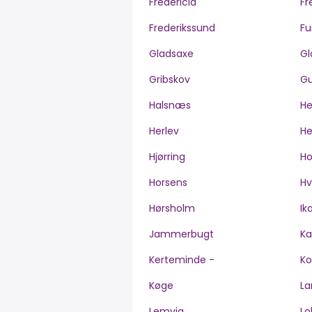
Fredericia
Fr
Frederikssund
Fu
Gladsaxe
Gl
Gribskov
Gu
Halsnæs
H
Herlev
He
Hjørring
H
Horsens
Hv
Hørsholm
Ik
Jammerbugt
Ka
Kerteminde -
Ko
Køge
La
Lemvig
Lo