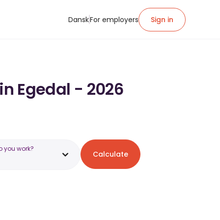
Dansk
For employers
Sign in
in Egedal - 2026
o you work?
Calculate