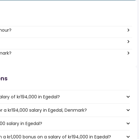
 hour?
?
nmark?
ons
lary of kr194,000 in Egedal?
or a kr194,000 salary in Egedal, Denmark?
00 salary in Egedal?
a kr1,000 bonus on a salary of kr194,000 in Egedal?