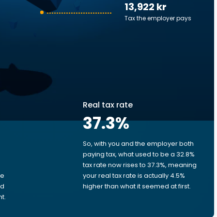
13,922 kr
Tax the employer pays
Real tax rate
37.3
%
So, with you and the employer both
e
paying tax, what used to be a 32.8%
tax rate now rises to 37.3%, meaning
me
your real tax rate is actually 4.5%
ed
higher than what it seemed at first.
t.