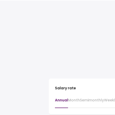
Salary rate
Annual
Month
Semimonthly
Week