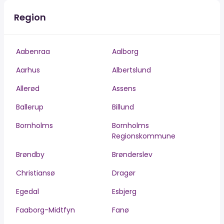
Region
Aabenraa
Aalborg
Aarhus
Albertslund
Allerød
Assens
Ballerup
Billund
Bornholms
Bornholms
Regionskommune
Brøndby
Brønderslev
Christiansø
Dragør
Egedal
Esbjerg
Faaborg-Midtfyn
Fanø