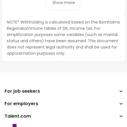
Show more
NOTE* Withholding is calculated based on the Bornholms
Regionskommune tables of DK, income tax. For
simplification purposes some variables (such as marital
status and others) have been assumed. This document
does not represent legal authority and shall be used for
approximation purposes only.
For job seekers
For employers
Search jobs
Tax calculator
Talent.com
Enterprise
Salary converter
ATS