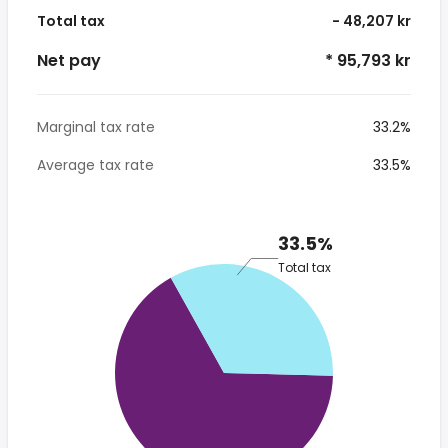
Total tax
- 48,207 kr
Net pay
* 95,793 kr
Marginal tax rate
33.2%
Average tax rate
33.5%
33.5%
Total tax