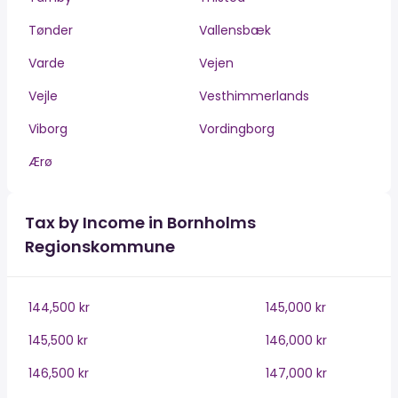
Tønder
Vallensbæk
Varde
Vejen
Vejle
Vesthimmerlands
Viborg
Vordingborg
Ærø
Tax by Income in Bornholms
Regionskommune
144,500 kr
145,000 kr
145,500 kr
146,000 kr
146,500 kr
147,000 kr