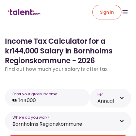
Sign in
Income Tax Calculator for a
kr144,000 Salary in Bornholms
Regionskommune - 2026
Find out how much your salary is after tax
Enter your gross income
Per
Annual
Where do you work?
Bornholms Regionskommune