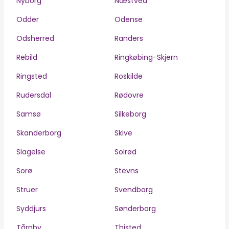
Nyborg
Næstved
Odder
Odense
Odsherred
Randers
Rebild
Ringkøbing-Skjern
Ringsted
Roskilde
Rudersdal
Rødovre
Samsø
Silkeborg
Skanderborg
Skive
Slagelse
Solrød
Sorø
Stevns
Struer
Svendborg
Syddjurs
Sønderborg
Tårnby
Thisted