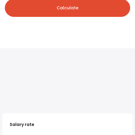
Calculate
Salary rate