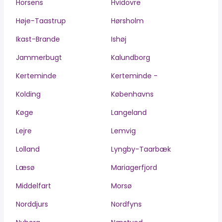
Horsens
Hvidovre
Høje-Taastrup
Hørsholm
Ikast-Brande
Ishøj
Jammerbugt
Kalundborg
Kerteminde
Kerteminde -
Kolding
Københavns
Køge
Langeland
Lejre
Lemvig
Lolland
Lyngby-Taarbæk
Læsø
Mariagerfjord
Middelfart
Morsø
Norddjurs
Nordfyns