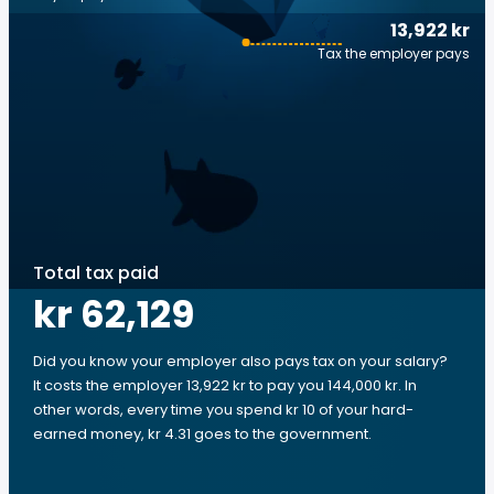
13,922 kr
Tax the employer pays
Total tax paid
kr 62,129
Did you know your employer also pays tax on your salary?
It costs the employer 13,922 kr to pay you 144,000 kr. In
other words, every time you spend kr 10 of your hard-
earned money, kr 4.31 goes to the government.