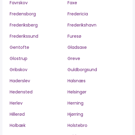
Favrskov
Faxe
Fredensborg
Fredericia
Frederiksberg
Frederikshavn
Frederikssund
Furesø
Gentofte
Gladsaxe
Glostrup
Greve
Gribskov
Guldborgsund
Haderslev
Halsnæs
Hedensted
Helsingør
Herlev
Herning
Hillerød
Hjørring
Holbæk
Holstebro