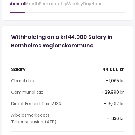
Annual
Month
Semimonthly
Weekly
Day
Hour
Withholding on a kr144,000 Salary in
Bornholms Regionskommune
Salary
144,000 kr
Church tax
- 1,065 kr
Communal tax
- 29,990 kr
Direct Federal Tax 12,13%
- 16,017 kr
Arbejdsmarkedets
- 1,136 kr
Tillaegspension (ATP)