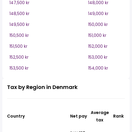
147,500 kr
148,000 kr
148,500 kr
149,000 kr
149,500 kr
150,000 kr
150,500 kr
151,000 kr
151,500 kr
152,000 kr
152,500 kr
153,000 kr
153,500 kr
154,000 kr
Tax by Region in Denmark
Average
Country
Net pay
Rank
tax