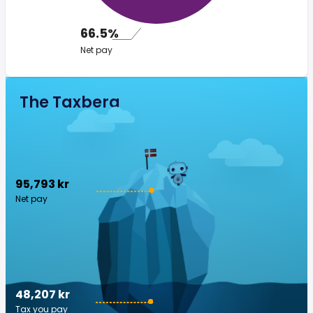
66.5%
Net pay
The Taxberg
95,793 kr
Net pay
48,207 kr
Tax you pay