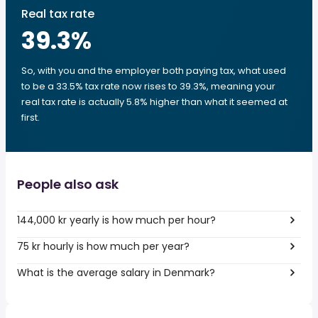
Real tax rate
39.3
%
So, with you and the employer both paying tax, what used
to be a 33.5% tax rate now rises to 39.3%, meaning your
real tax rate is actually 5.8% higher than what it seemed at
first.
People also ask
144,000 kr yearly is how much per hour?
75 kr hourly is how much per year?
What is the average salary in Denmark?