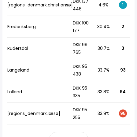
DKK 137
[regions_denmark.christiansø]
4.6%
1
446
DKK 100
Frederiksberg
30.4%
2
177
DKK 99
Rudersdal
30.7%
3
765
DKK 95
Langeland
33.7%
93
438
DKK 95
Lolland
33.8%
94
335
DKK 95
[regions_denmark.læsø]
33.9%
95
255