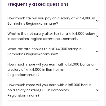
Frequently asked questions
How much tax will you pay on a salary of kr144,000 in
Bornholms Regionskommune?
What is the net salary after tax for a kr144,000 salary
in Bornholms Regionskommune, Denmark?
What tax rate applies to a kr144,000 salary in
Bornholms Regionskommune?
How much more will you earn with a kr1,000 bonus on
a salary of kr144,000 in Bornholms
Regionskommune?
How much more will you earn with a kr5,000 bonus
on a salary of kr144,000 in Bornholms
Regionskommune?