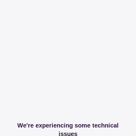
We're experiencing some technical
issues