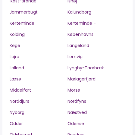
Ikast-Brande
Ishøj
Jammerbugt
Kalundborg
Kerteminde
Kerteminde -
Kolding
Københavns
Køge
Langeland
Lejre
Lemvig
Lolland
Lyngby-Taarbæk
Læsø
Mariagerfjord
Middelfart
Morsø
Norddjurs
Nordfyns
Nyborg
Næstved
Odder
Odense
Odsherred
Randers