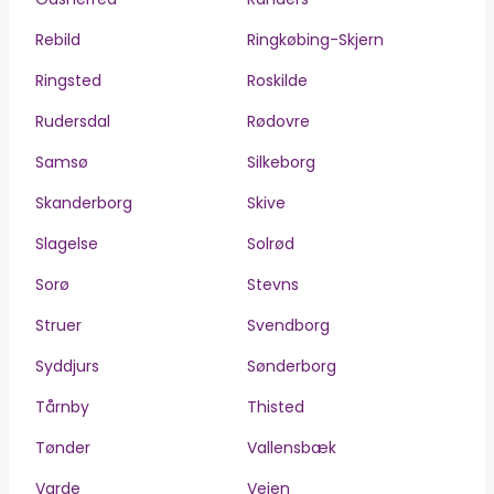
Rebild
Ringkøbing-Skjern
Ringsted
Roskilde
Rudersdal
Rødovre
Samsø
Silkeborg
Skanderborg
Skive
Slagelse
Solrød
Sorø
Stevns
Struer
Svendborg
Syddjurs
Sønderborg
Tårnby
Thisted
Tønder
Vallensbæk
Varde
Vejen