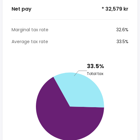
Net pay
* 32,579 kr
Marginal tax rate
32.6%
Average tax rate
33.5%
33.5%
Total tax