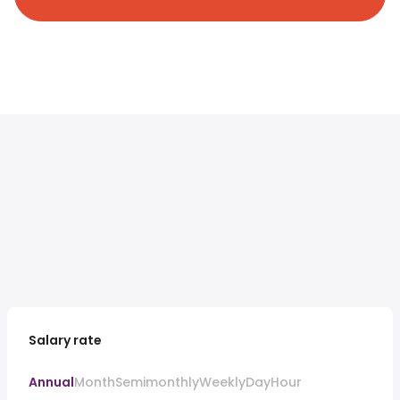
Salary rate
Annual
Month
Semimonthly
Weekly
Day
Hour