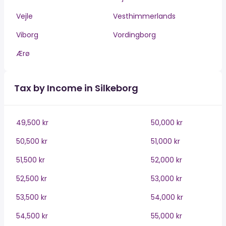
Vejle
Vesthimmerlands
Viborg
Vordingborg
Ærø
Tax by Income in Silkeborg
49,500 kr
50,000 kr
50,500 kr
51,000 kr
51,500 kr
52,000 kr
52,500 kr
53,000 kr
53,500 kr
54,000 kr
54,500 kr
55,000 kr