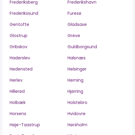
Frederiksberg
Frederikshavn
Frederikssund
Furesø
Gentofte
Gladsaxe
Glostrup
Greve
Gribskov
Guldborgsund
Haderslev
Halsnæs
Hedensted
Helsingør
Herlev
Herning
Hillerød
Hjørring
Holbæk
Holstebro
Horsens
Hvidovre
Høje-Taastrup
Hørsholm