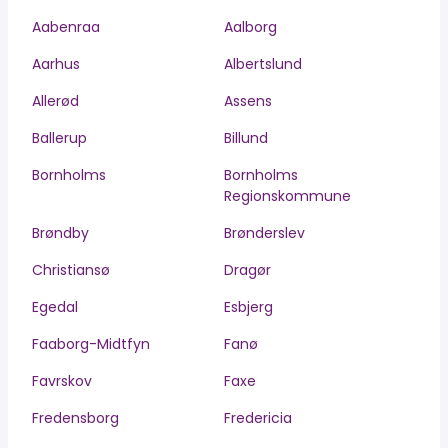
Aabenraa
Aalborg
Aarhus
Albertslund
Allerød
Assens
Ballerup
Billund
Bornholms
Bornholms
Regionskommune
Brøndby
Brønderslev
Christiansø
Dragør
Egedal
Esbjerg
Faaborg-Midtfyn
Fanø
Favrskov
Faxe
Fredensborg
Fredericia