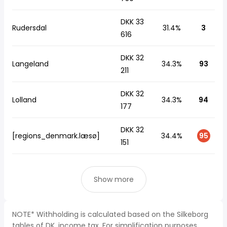
DKK 33
Rudersdal
31.4%
3
616
DKK 32
Langeland
34.3%
93
211
DKK 32
Lolland
34.3%
94
177
DKK 32
[regions_denmark.læsø]
34.4%
95
151
Show more
NOTE* Withholding is calculated based on the Silkeborg
tables of DK, income tax. For simplification purposes