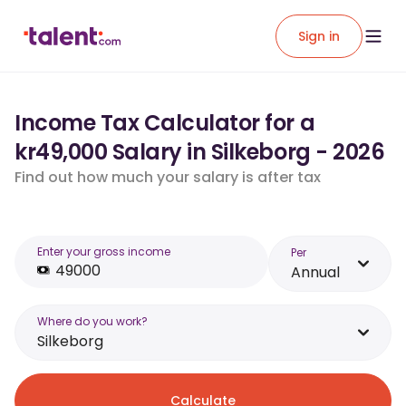
Sign in
Income Tax Calculator for a
kr49,000 Salary in Silkeborg - 2026
Find out how much your salary is after tax
Enter your gross income
Per
Annual
Where do you work?
Silkeborg
Calculate