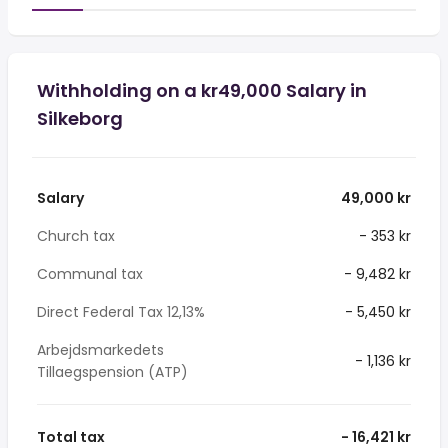
Withholding on a kr49,000 Salary in
Silkeborg
Salary
49,000 kr
Church tax
- 353 kr
Communal tax
- 9,482 kr
Direct Federal Tax 12,13%
- 5,450 kr
Arbejdsmarkedets
- 1,136 kr
Tillaegspension (ATP)
Total tax
- 16,421 kr