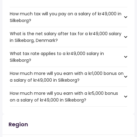
How much tax will you pay on a salary of kr49,000 in
Silkeborg?
What is the net salary after tax for a kr49,000 salary
in Silkeborg, Denmark?
What tax rate applies to a kr49,000 salary in
Silkeborg?
How much more will you earn with a kr1,000 bonus on
a salary of kr49,000 in Silkeborg?
How much more will you earn with a kr5,000 bonus
on a salary of kr49,000 in Silkeborg?
Region