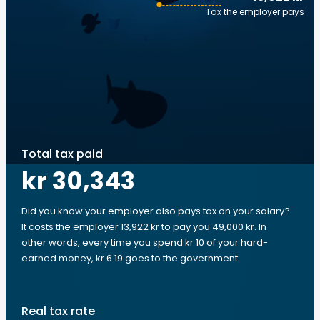
Tax the employer pays
Total tax paid
kr 30,343
Did you know your employer also pays tax on your salary?
It costs the employer 13,922 kr to pay you 49,000 kr. In
other words, every time you spend kr 10 of your hard-
earned money, kr 6.19 goes to the government.
Real tax rate