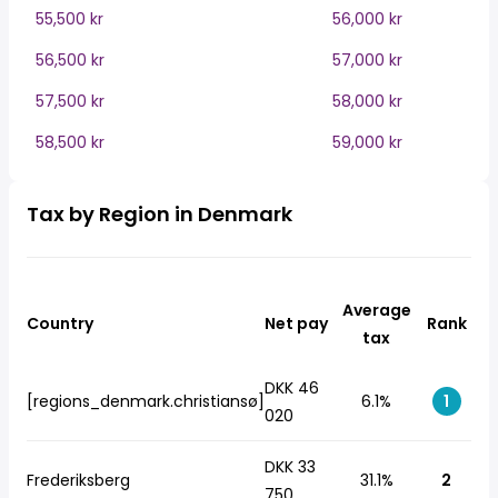
55,500 kr
56,000 kr
56,500 kr
57,000 kr
57,500 kr
58,000 kr
58,500 kr
59,000 kr
Tax by Region in Denmark
Average
Country
Net pay
Rank
tax
DKK 46
[regions_denmark.christiansø]
6.1%
1
020
DKK 33
Frederiksberg
31.1%
2
750