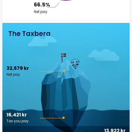
66.5%
Net pay
The Taxberg
32,579 kr
Net pay
16,421 kr
Tax you pay
13,922 kr