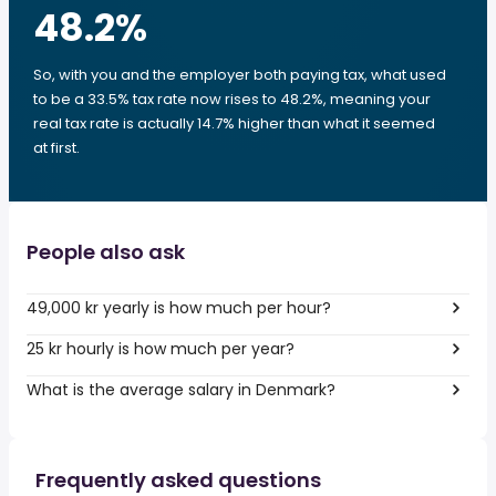
48.2
%
So, with you and the employer both paying tax, what used
to be a 33.5% tax rate now rises to 48.2%, meaning your
real tax rate is actually 14.7% higher than what it seemed
at first.
People also ask
49,000 kr yearly is how much per hour?
25 kr hourly is how much per year?
What is the average salary in Denmark?
Frequently asked questions