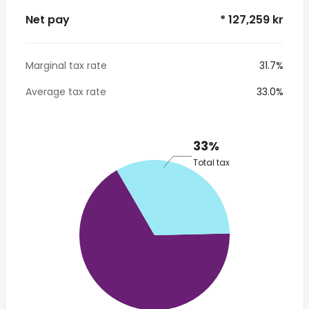
Net pay
* 127,259 kr
Marginal tax rate
31.7%
Average tax rate
33.0%
33%
Total tax