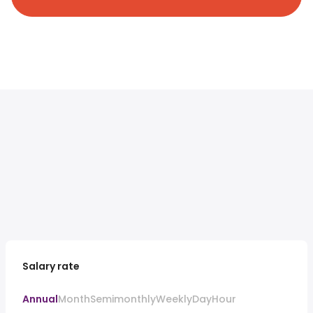
Salary rate
Annual
Month
Semimonthly
Weekly
Day
Hour