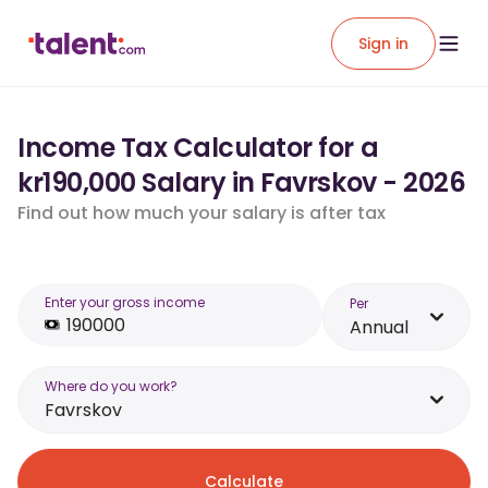
Sign in
Income Tax Calculator for a
kr190,000 Salary in Favrskov - 2026
Find out how much your salary is after tax
Enter your gross income
Per
Annual
Where do you work?
Favrskov
Calculate