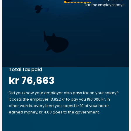
Tax the employer pays
Total tax paid
kr 76,663
Did you know your employer also pays tax on your salary?
It costs the employer 13,922 kr to pay you 190,000 kr. In
other words, every time you spend kr 10 of your hard-
earned money, kr 4.03 goes to the government.