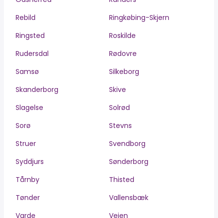
Rebild
Ringkøbing-Skjern
Ringsted
Roskilde
Rudersdal
Rødovre
Samsø
Silkeborg
Skanderborg
Skive
Slagelse
Solrød
Sorø
Stevns
Struer
Svendborg
Syddjurs
Sønderborg
Tårnby
Thisted
Tønder
Vallensbæk
Varde
Vejen