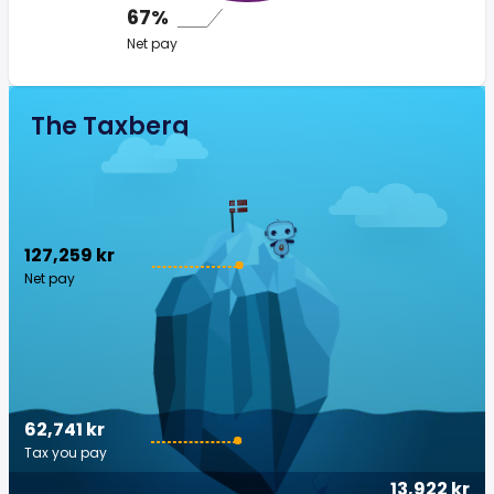
67%
Net pay
The Taxberg
127,259 kr
Net pay
62,741 kr
Tax you pay
13,922 kr