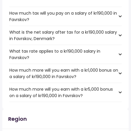
How much tax will you pay on a salary of kr190,000 in
Favrskov?
What is the net salary after tax for a kr190,000 salary
in Favrskov, Denmark?
What tax rate applies to a kr190,000 salary in
Favrskov?
How much more will you earn with a kr1,000 bonus on
a salary of kr190,000 in Favrskov?
How much more will you earn with a kr5,000 bonus
on a salary of kr190,000 in Favrskov?
Region