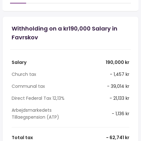
Withholding on a kr190,000 Salary in
Favrskov
Salary
190,000 kr
Church tax
- 1,457 kr
Communal tax
- 39,014 kr
Direct Federal Tax 12,13%
- 21,133 kr
Arbejdsmarkedets
- 1,136 kr
Tillaegspension (ATP)
Total tax
- 62,741 kr