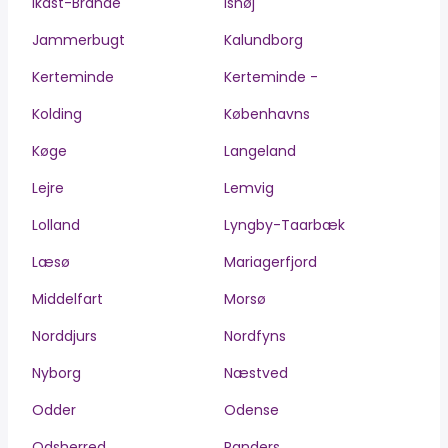
Ikast-Brande
Ishøj
Jammerbugt
Kalundborg
Kerteminde
Kerteminde -
Kolding
Københavns
Køge
Langeland
Lejre
Lemvig
Lolland
Lyngby-Taarbæk
Læsø
Mariagerfjord
Middelfart
Morsø
Norddjurs
Nordfyns
Nyborg
Næstved
Odder
Odense
Odsherred
Randers