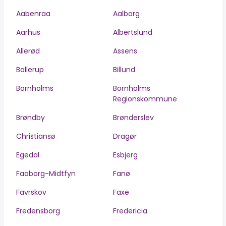
Aabenraa
Aalborg
Aarhus
Albertslund
Allerød
Assens
Ballerup
Billund
Bornholms
Bornholms
Regionskommune
Brøndby
Brønderslev
Christiansø
Dragør
Egedal
Esbjerg
Faaborg-Midtfyn
Fanø
Favrskov
Faxe
Fredensborg
Fredericia