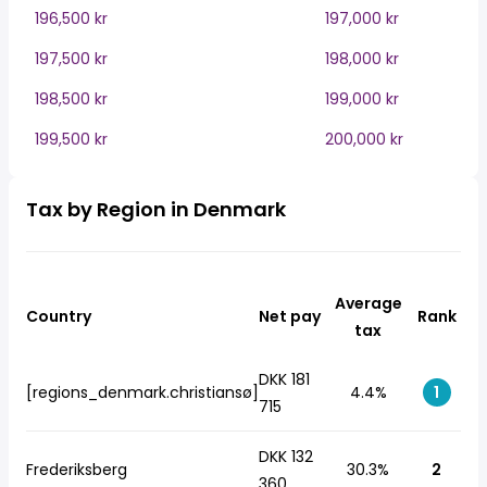
196,500 kr
197,000 kr
197,500 kr
198,000 kr
198,500 kr
199,000 kr
199,500 kr
200,000 kr
Tax by Region in Denmark
Average
Country
Net pay
Rank
tax
DKK 181
[regions_denmark.christiansø]
4.4%
1
715
DKK 132
Frederiksberg
30.3%
2
360