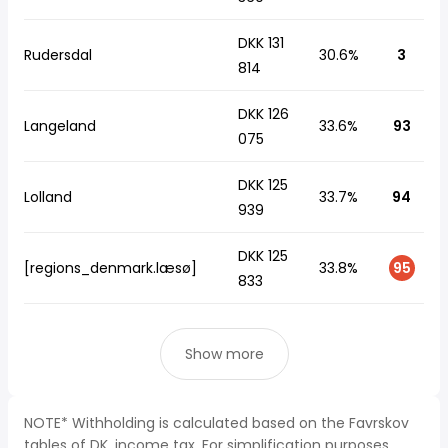
DKK 131
Rudersdal
30.6%
3
814
DKK 126
Langeland
33.6%
93
075
DKK 125
Lolland
33.7%
94
939
DKK 125
[regions_denmark.læsø]
33.8%
95
833
Show more
NOTE* Withholding is calculated based on the Favrskov
tables of DK, income tax. For simplification purposes