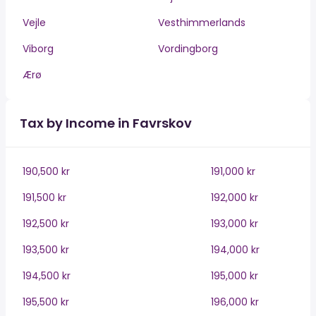
Vejle
Vesthimmerlands
Viborg
Vordingborg
Ærø
Tax by Income in Favrskov
190,500 kr
191,000 kr
191,500 kr
192,000 kr
192,500 kr
193,000 kr
193,500 kr
194,000 kr
194,500 kr
195,000 kr
195,500 kr
196,000 kr