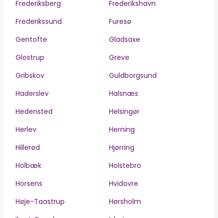
Frederiksberg
Frederikshavn
Frederikssund
Furesø
Gentofte
Gladsaxe
Glostrup
Greve
Gribskov
Guldborgsund
Haderslev
Halsnæs
Hedensted
Helsingør
Herlev
Herning
Hillerød
Hjørring
Holbæk
Holstebro
Horsens
Hvidovre
Høje-Taastrup
Hørsholm