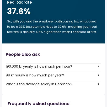
Real tax rate
37.6
%
So, with you and the employer both paying tax, what used
to be a 33% tax rate now rises to 37.6%, meaning your real
tax rate is actually 4.6% higher than what it seemed at first.
People also ask
190,000 kr yearly is how much per hour?
99 kr hourly is how much per year?
What is the average salary in Denmark?
Frequently asked questions